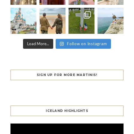
Load More...
Follow on Instagram
SIGN UP FOR MORE MARTINIS!
ICELAND HIGHLIGHTS
Video