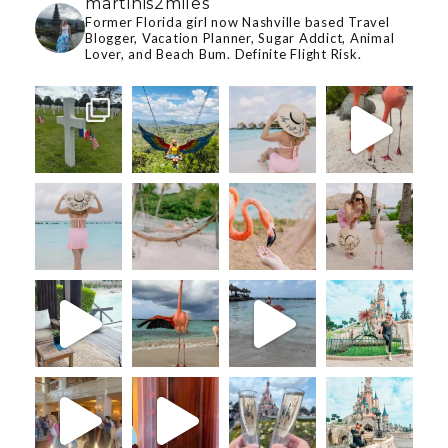
martinis2miles
Former Florida girl now Nashville based Travel
Blogger, Vacation Planner, Sugar Addict, Animal
Lover, and Beach Bum. Definite Flight Risk.