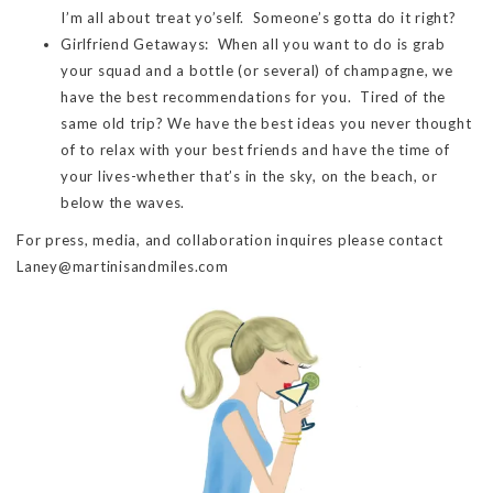
I’m all about treat yo’self. Someone’s gotta do it right?
Girlfriend Getaways: When all you want to do is grab
your squad and a bottle (or several) of champagne, we
have the best recommendations for you. Tired of the
same old trip? We have the best ideas you never thought
of to relax with your best friends and have the time of
your lives-whether that’s in the sky, on the beach, or
below the waves.
For press, media, and collaboration inquires please contact
Laney@martinisandmiles.com