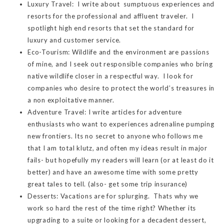
Luxury Travel: I write about sumptuous experiences and
resorts for the professional and affluent traveler. I
spotlight high end resorts that set the standard for
luxury and customer service.
Eco-Tourism: Wildlife and the environment are passions
of mine, and I seek out responsible companies who bring
native wildlife closer in a respectful way. I look for
companies who desire to protect the world’s treasures in
a non exploitative manner.
Adventure Travel: I write articles for adventure
enthusiasts who want to experiences adrenaline pumping
new frontiers. Its no secret to anyone who follows me
that I am total klutz, and often my ideas result in major
fails- but hopefully my readers will learn (or at least do it
better) and have an awesome time with some pretty
great tales to tell. (also- get some trip insurance)
Desserts: Vacations are for splurging. Thats why we
work so hard the rest of the time right? Whether its
upgrading to a suite or looking for a decadent dessert,