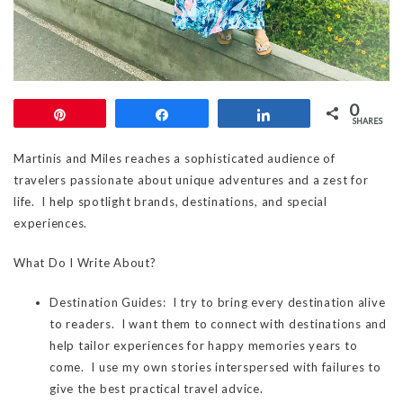
0
Pin
Share
Share
SHARES
Martinis and Miles reaches a sophisticated audience of
travelers passionate about unique adventures and a zest for
life. I help spotlight brands, destinations, and special
experiences.
What Do I Write About?
Destination Guides: I try to bring every destination alive
to readers. I want them to connect with destinations and
help tailor experiences for happy memories years to
come. I use my own stories interspersed with failures to
give the best practical travel advice.