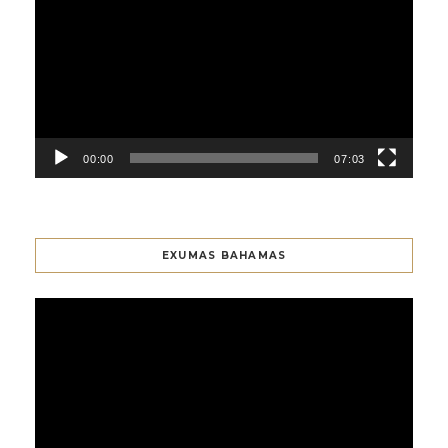
Player
00:00
07:03
EXUMAS BAHAMAS
Video
Player