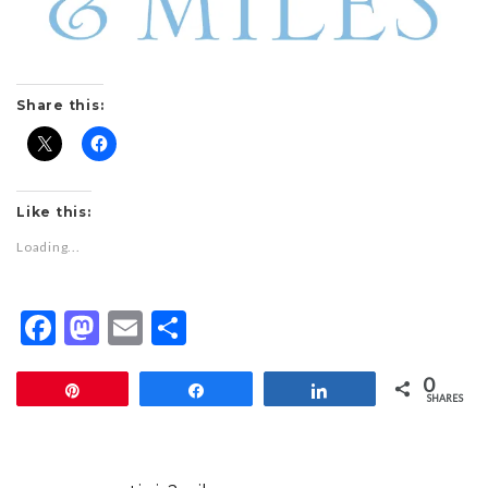
Share this:
Like this:
Loading...
Facebook
Mastodon
Email
Share
0
Pin
Share
Share
SHARES