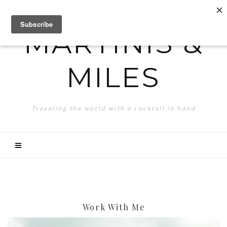
MARTINIS &
MILES
Traveling the world with a cocktail in hand
Work With Me