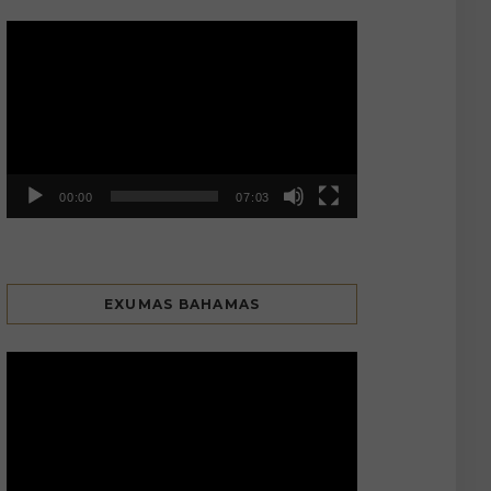
Video
Player
00:00
07:03
EXUMAS BAHAMAS
Video
Player