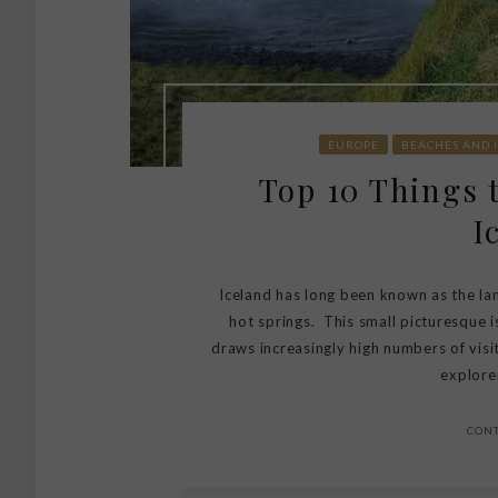
EUROPE
BEACHES AND 
Top 10 Things 
I
Iceland has long been known as the land
hot springs. This small picturesque 
draws increasingly high numbers of visit
explorer
CON