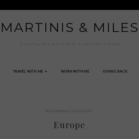
MARTINIS & MILES
Traveling the world with a cocktail in hand
TRAVEL WITH ME
WORK WITH ME
GIVING BACK
BROWSING CATEGORY:
Europe