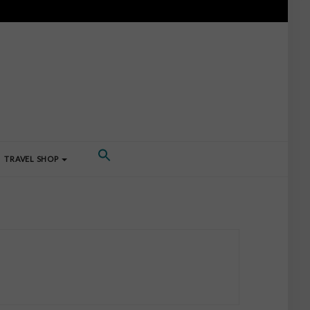
TRAVEL SHOP