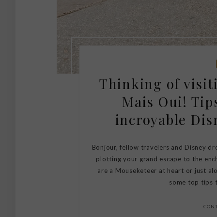
Thinking of visi
Mais Oui! Tip
incroyable Dis
Bonjour, fellow travelers and Disney dr
plotting your grand escape to the enc
are a Mouseketeer at heart or just alo
some top tips t
CON