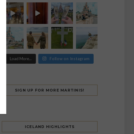
Load More...
Follow on Instagram
SIGN UP FOR MORE MARTINIS!
ICELAND HIGHLIGHTS