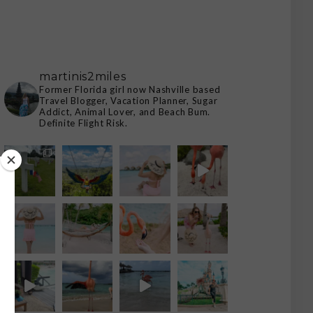
martinis2miles
Former Florida girl now Nashville based
Travel Blogger, Vacation Planner, Sugar
Addict, Animal Lover, and Beach Bum.
Definite Flight Risk.