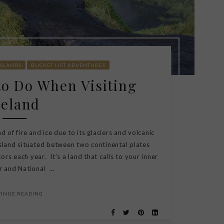
ISLANDS
BUCKET LIST ADVENTURES
to Do When Visiting
celand
 of fire and ice due to its glaciers and volcanic
island situated between two continental plates
ors each year. It’s a land that calls to your inner
 and National ...
TINUE READING