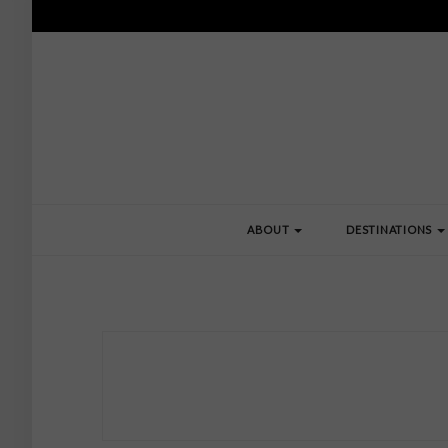
ABOUT
DESTINATIONS