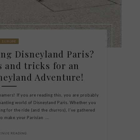
EUROPE
ting Disneyland Paris?
s and tricks for an
neyland Adventure!
eamers! If you are reading this, you are probably
hanting world of Disneyland Paris. Whether you
ng for the ride (and the churros), I’ve gathered
o make your Parisian ...
TINUE READING