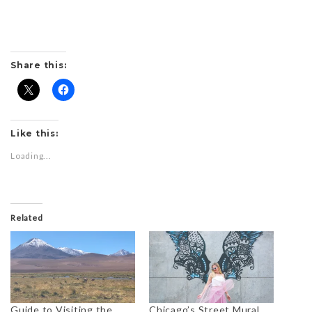
Share this:
Like this:
Loading...
Related
Guide to Visiting the
Chicago’s Street Mural