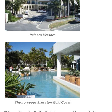
Palazzo Versace
The gorgeous Sheraton Gold Coast