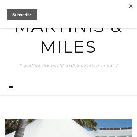
MARTINIS &
MILES
Traveling the world with a cocktail in hand