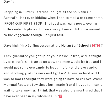
Day 4:
Shopping in Surfers Paradise- bought all the souvenirs in
Australia. Not even kidding when I had to mail a package home.
FROM OUR FIRST STOP. The food was really good, even in
little sandwich places. I’m very sorry, I never did come around
to the veggemite though. It’s just foul.
Days highlight- Surfing Lesson at the
Horan Surf School
?‍
?‍
?
They guarantee you get up or your lesson is free, and is taught
by pro surfers. I figured no way, and mine would be free and I
would get some eye candy to boot. I did get the eye candy,
and shockingly, at the very end I got up! It was so hard and I
was so bad I thought they were going to have to call Sea World
Mammal Rescue a few times but I made it and I loved it. I can’t
wait to take another. I think that was also the most tired that I
have ever been in my whole life. ???‍