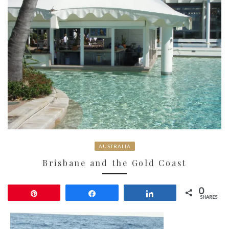
AUSTRALIA
Brisbane and the Gold Coast
0
Pin
Share
Share
SHARES