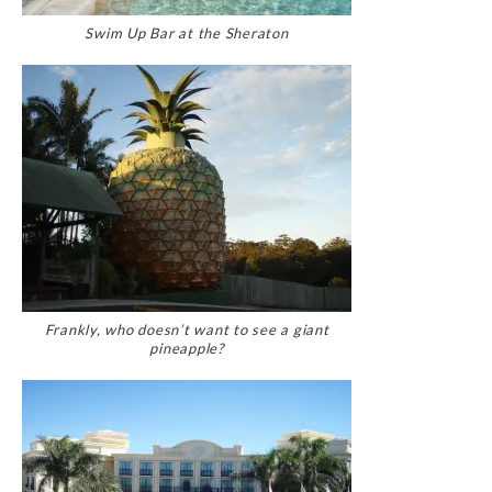
Swim Up Bar at the Sheraton
Frankly, who doesn’t want to see a giant
pineapple?