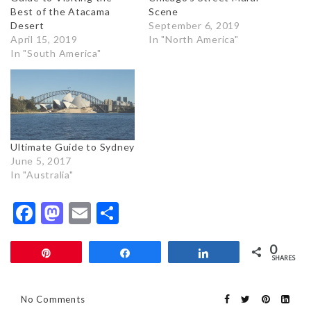
Best of the Atacama
Scene
Desert
September 6, 2019
April 15, 2019
In "North America"
In "South America"
Ultimate Guide to Sydney
June 5, 2017
In "Australia"
Facebook
Mastodon
Email
Share
0
Pin
Share
Share
SHARES
No Comments