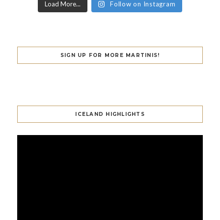
Load More...
Follow on Instagram
SIGN UP FOR MORE MARTINIS!
ICELAND HIGHLIGHTS
Video
Player