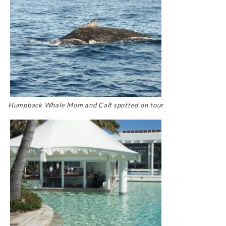
Humpback Whale Mom and Calf spotted on tour