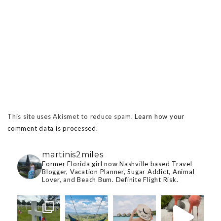
This site uses Akismet to reduce spam.
Learn how your
comment data is processed.
martinis2miles
Former Florida girl now Nashville based Travel
Blogger, Vacation Planner, Sugar Addict, Animal
Lover, and Beach Bum. Definite Flight Risk.