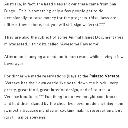
Australia, in fact, the head keeper over there came from San
Diego. This is something only a few people get to do
occasionally to raise money for the program. (Also, laws are
different over there, but you will still sign waivers) ???
They are also the subject of some Animal Planet Documentaries
if interested. I think its called “Awesome Pawsome”
Afternoon: Lounging around our beach resort while having a few
beverages…
For dinner we made reservations (key) at the
Palazzo Versace
.
Versace has their own castle like hotel down the block. Very
pretty, great food, great interior design, and of course, a
Versace boutique. *** Fun thing to do- we bought cookbooks
and had them signed by the chef. Ive never made anything from
it, mostly because my idea of cooking making reservations, but
its still a nice souvenir.