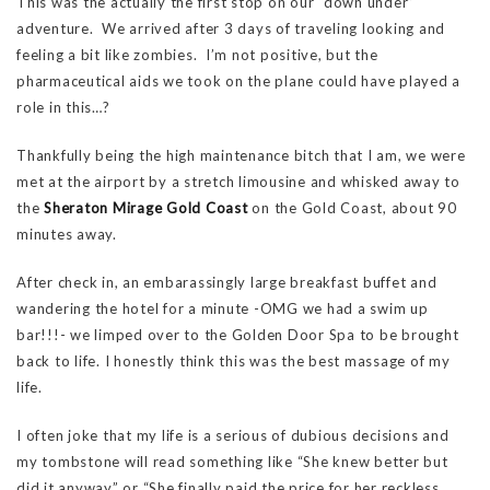
This was the actually the first stop on our “down under”
adventure. We arrived after 3 days of traveling looking and
feeling a bit like zombies. I’m not positive, but the
pharmaceutical aids we took on the plane could have played a
role in this…?
Thankfully being the high maintenance bitch that I am, we were
met at the airport by a stretch limousine and whisked away to
the
Sheraton Mirage Gold Coast
on the Gold Coast, about 90
minutes away.
After check in, an embarassingly large breakfast buffet and
wandering the hotel for a minute -OMG we had a swim up
bar!!!- we limped over to the Golden Door Spa to be brought
back to life. I honestly think this was the best massage of my
life.
I often joke that my life is a serious of dubious decisions and
my tombstone will read something like “She knew better but
did it anyway” or “She finally paid the price for her reckless