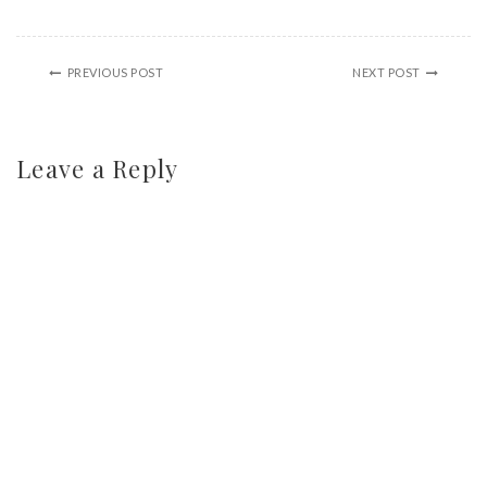
PREVIOUS POST
NEXT POST
Leave a Reply