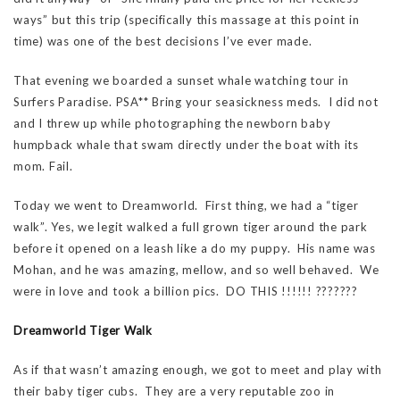
ways” but this trip (specifically this massage at this point in
time) was one of the best decisions I’ve ever made.
That evening we boarded a sunset whale watching tour in
Surfers Paradise. PSA** Bring your seasickness meds. I did not
and I threw up while photographing the newborn baby
humpback whale that swam directly under the boat with its
mom. Fail.
Today we went to Dreamworld. First thing, we had a “tiger
walk”. Yes, we legit walked a full grown tiger around the park
before it opened on a leash like a do my puppy. His name was
Mohan, and he was amazing, mellow, and so well behaved. We
were in love and took a billion pics. DO THIS !!!!!! ???????
Dreamworld Tiger Walk
As if that wasn’t amazing enough, we got to meet and play with
their baby tiger cubs. They are a very reputable zoo in