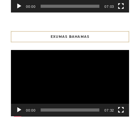
00:00
07:03
EXUMAS BAHAMAS
Video
Player
00:00
07:32