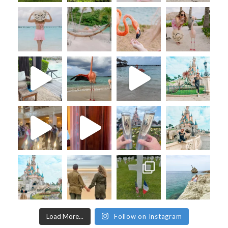
Load More...
Follow on Instagram