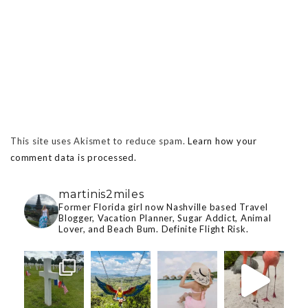
This site uses Akismet to reduce spam.
Learn how your
comment data is processed.
martinis2miles
Former Florida girl now Nashville based Travel
Blogger, Vacation Planner, Sugar Addict, Animal
Lover, and Beach Bum. Definite Flight Risk.