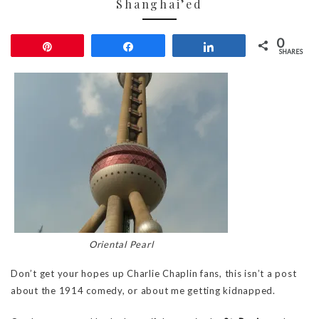
Shanghai’ed
0
Pin
Share
Share
SHARES
Oriental Pearl
Don’t get your hopes up Charlie Chaplin fans, this isn’t a post
about the 1914 comedy, or about me getting kidnapped.