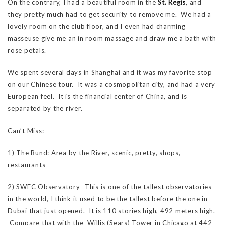
On the contrary, I had a beautiful room in the
St. Regis
, and
they pretty much had to get security to remove me. We had a
lovely room on the club floor, and I even had charming
masseuse give me an in room massage and draw me a bath with
rose petals.
We spent several days in Shanghai and it was my favorite stop
on our Chinese tour. It was a cosmopolitan city, and had a very
European feel. It is the financial center of China, and is
separated by the river.
Can’t Miss:
1) The Bund: Area by the River, scenic, pretty, shops,
restaurants
2) SWFC Observatory- This is one of the tallest observatories
in the world, I think it used to be the tallest before the one in
Dubai that just opened. It is 110 stories high, 492 meters high.
Compare that with the Willis (Sears) Tower in Chicago at 442