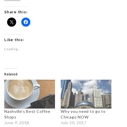
Share this:
Like this:
Loading...
Related
Nashville’s Best Coffee
Why you need to go to
Shops
Chicago NOW
June 9, 2018
July 20, 2017