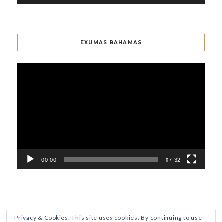
EXUMAS BAHAMAS
Video
Player
00:00
07:32
Privacy & Cookies: This site uses cookies. By continuing to use