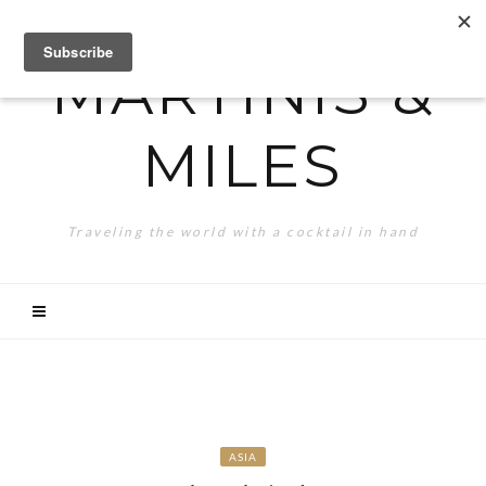
MARTINIS &
MILES
Traveling the world with a cocktail in hand
ASIA