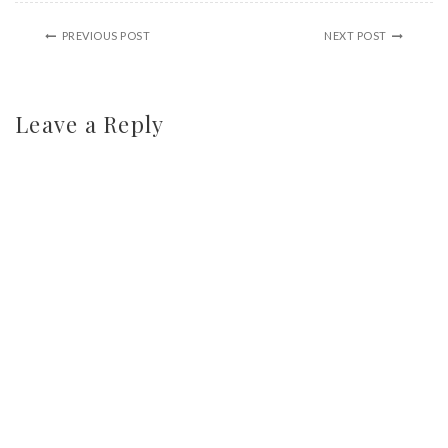
PREVIOUS POST
NEXT POST
Leave a Reply