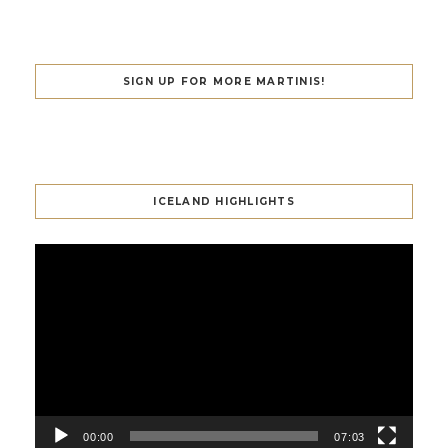
SIGN UP FOR MORE MARTINIS!
ICELAND HIGHLIGHTS
Video
Player
00:00
07:03