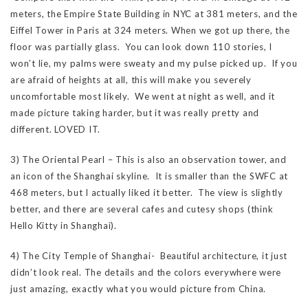
meters, the Empire State Building in NYC at 381 meters, and the
Eiffel Tower in Paris at 324 meters. When we got up there, the
floor was partially glass. You can look down 110 stories, I
won’t lie, my palms were sweaty and my pulse picked up. If you
are afraid of heights at all, this will make you severely
uncomfortable most likely. We went at night as well, and it
made picture taking harder, but it was really pretty and
different. LOVED IT.
3) The Oriental Pearl – This is also an observation tower, and
an icon of the Shanghai skyline. It is smaller than the SWFC at
468 meters, but I actually liked it better. The view is slightly
better, and there are several cafes and cutesy shops (think
Hello Kitty in Shanghai).
4) The City Temple of Shanghai- Beautiful architecture, it just
didn’t look real. The details and the colors everywhere were
just amazing, exactly what you would picture from China.