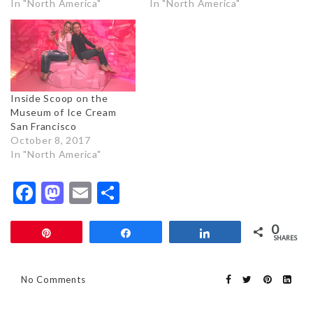
In "North America"
In "North America"
Inside Scoop on the
Museum of Ice Cream
San Francisco
October 8, 2017
In "North America"
Facebook
Mastodon
Email
Share
0
Pin
Share
Share
SHARES
No Comments