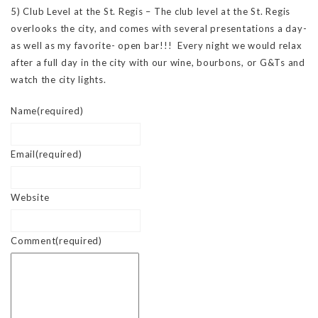
5) Club Level at the St. Regis – The club level at the St. Regis
overlooks the city, and comes with several presentations a day-
as well as my favorite- open bar!!! Every night we would relax
after a full day in the city with our wine, bourbons, or G&Ts and
watch the city lights.
Name
(required)
Email
(required)
Website
Comment
(required)