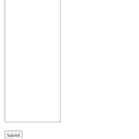
Submit