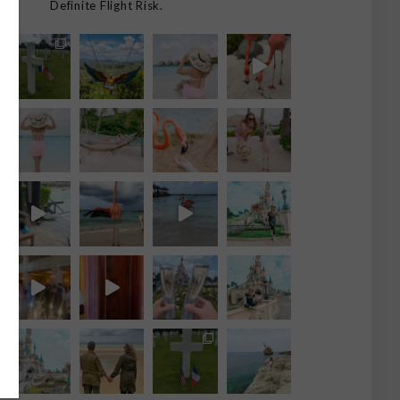
Definite Flight Risk.