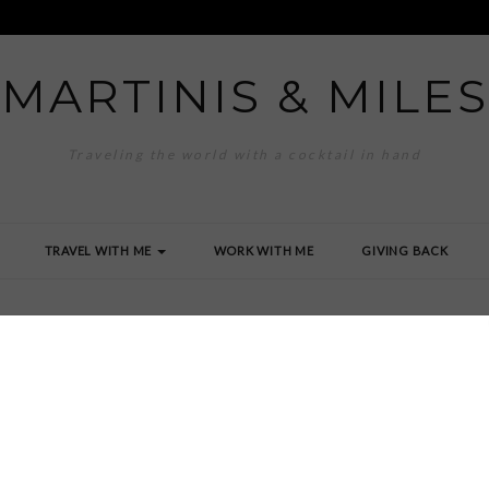
MARTINIS & MILES
Traveling the world with a cocktail in hand
TRAVEL WITH ME
WORK WITH ME
GIVING BACK
0_0199