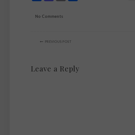
No Comments
PREVIOUS POST
Leave a Reply