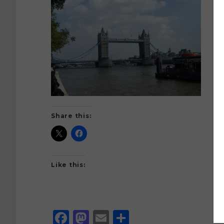
Share this:
Like this:
Facebook
Mastodon
Email
Share