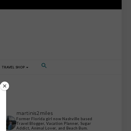
TRAVEL SHOP
martinis2miles
Former Florida girl now Nashville based
Travel Blogger, Vacation Planner, Sugar
Addict, Animal Lover, and Beach Bum.