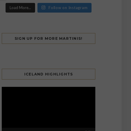
Load More...
Follow on Instagram
SIGN UP FOR MORE MARTINIS!
ICELAND HIGHLIGHTS
Video
Player