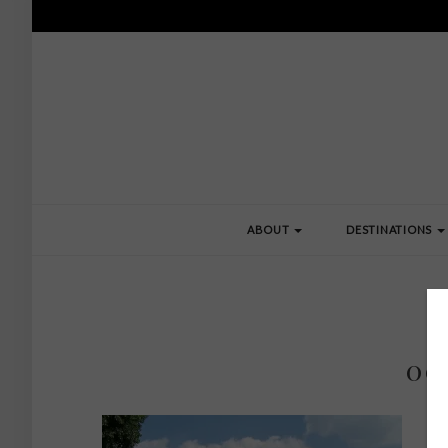
ABOUT
DESTINATIONS
00