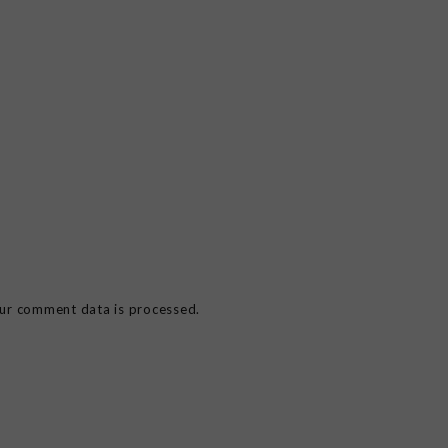
ur comment data is processed.