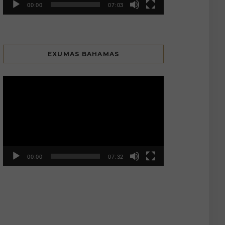
00:00
07:03
EXUMAS BAHAMAS
Video
Player
00:00
07:32