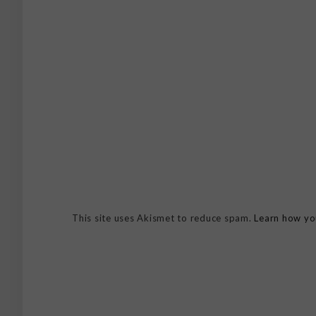
This site uses Akismet to reduce spam.
Learn how yo