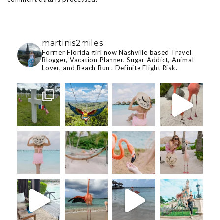
martinis2miles
Former Florida girl now Nashville based Travel
Blogger, Vacation Planner, Sugar Addict, Animal
Lover, and Beach Bum. Definite Flight Risk.