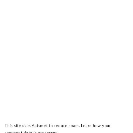
This site uses Akismet to reduce spam.
Learn how your
comment data is processed.