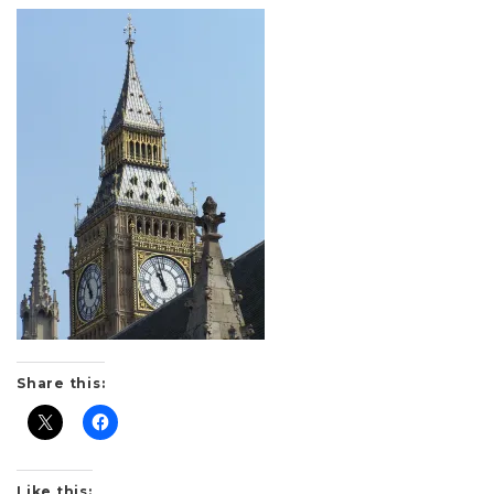
Share this:
Like this: