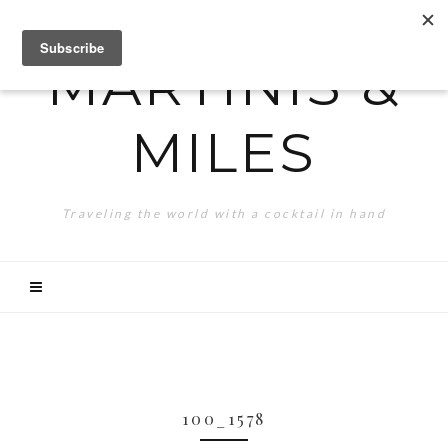
MARTINIS &
MILES
Traveling the world with a cocktail in hand
100_1578