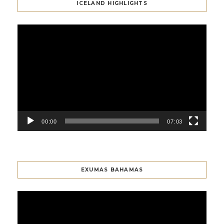
ICELAND HIGHLIGHTS
Video
Player
00:00
07:03
EXUMAS BAHAMAS
Video
Player