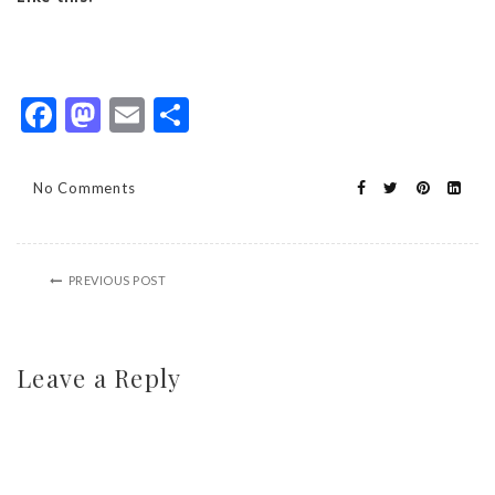
Facebook
Mastodon
Email
Share
No Comments
PREVIOUS POST
Leave a Reply