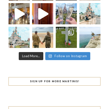
Load More...
Follow on Instagram
SIGN UP FOR MORE MARTINIS!