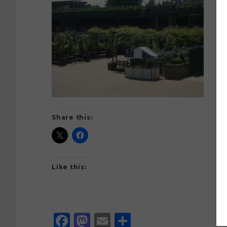
Share this:
Like this:
Facebook
Mastodon
Email
Share