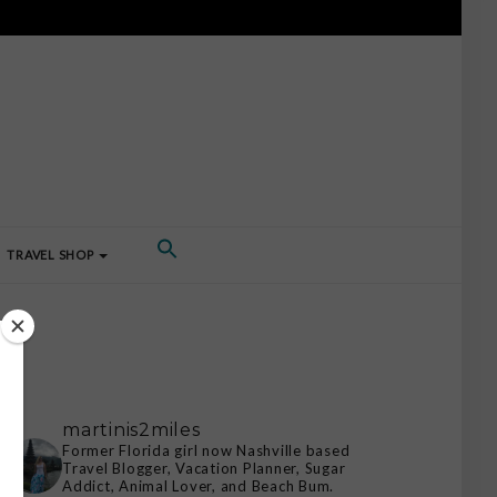
TRAVEL SHOP
martinis2miles
Former Florida girl now Nashville based
Travel Blogger, Vacation Planner, Sugar
Addict, Animal Lover, and Beach Bum.