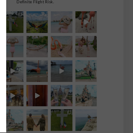
Definite Flight Risk.