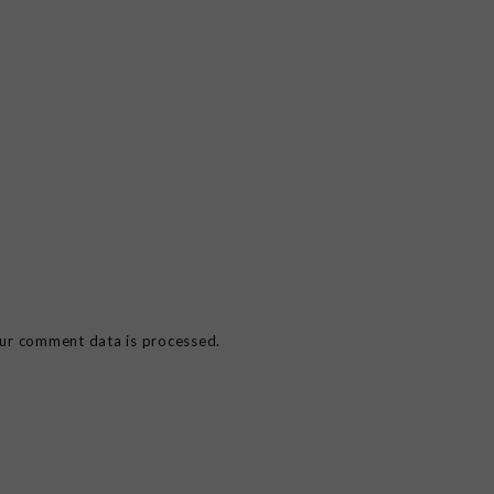
ur comment data is processed.