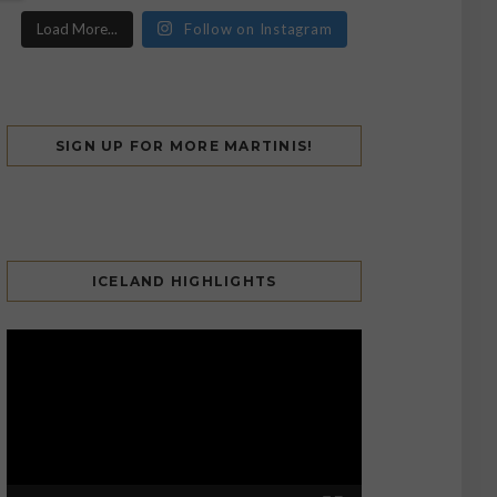
Load More...
Follow on Instagram
SIGN UP FOR MORE MARTINIS!
ICELAND HIGHLIGHTS
Video
Player