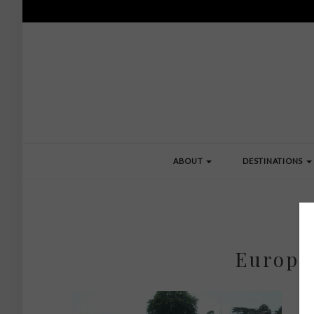
ABOUT
DESTINATIONS
Europe