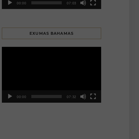
00:00
07:03
EXUMAS BAHAMAS
Video
Player
00:00
07:32