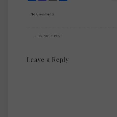
No Comments
PREVIOUS POST
Leave a Reply