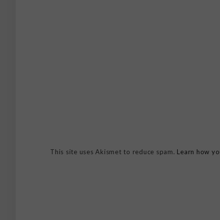
This site uses Akismet to reduce spam.
Learn how yo