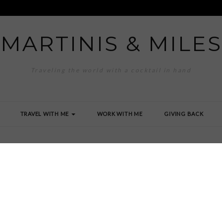
MARTINIS & MILES
Traveling the world with a cocktail in hand
TRAVEL WITH ME
WORK WITH ME
GIVING BACK
 2006-1-287