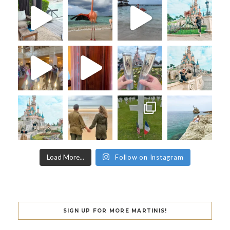
Load More...
Follow on Instagram
SIGN UP FOR MORE MARTINIS!