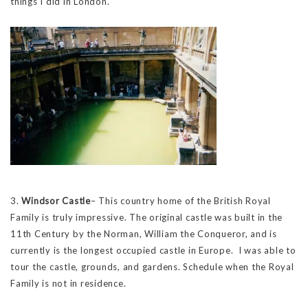
things I did in London.
3.
Windsor Castle
– This country home of the British Royal
Family is truly impressive. The original castle was built in the
11th Century by the Norman, William the Conqueror, and is
currently is the longest occupied castle in Europe. I was able to
tour the castle, grounds, and gardens. Schedule when the Royal
Family is not in residence.