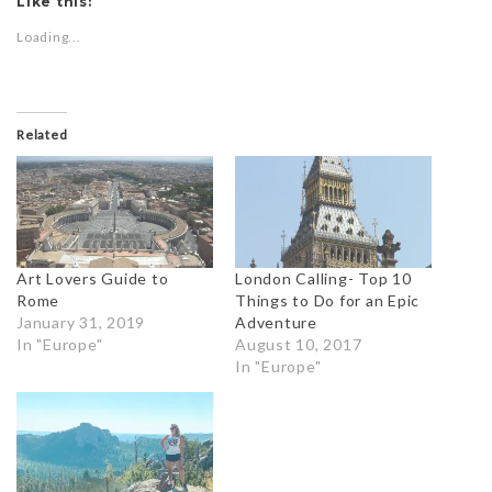
Like this:
Loading...
Related
Art Lovers Guide to
London Calling- Top 10
Rome
Things to Do for an Epic
January 31, 2019
Adventure
In "Europe"
August 10, 2017
In "Europe"