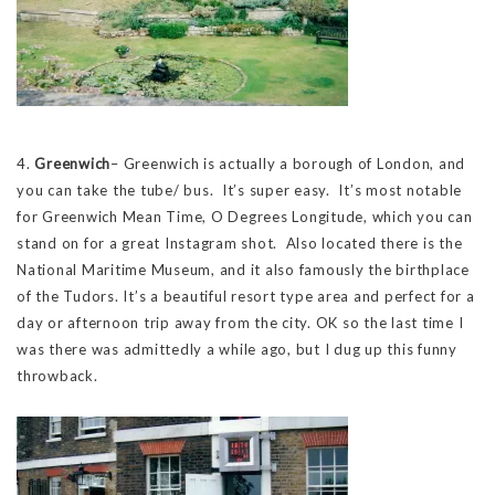
4.
Greenwich
– Greenwich is actually a borough of London, and
you can take the tube/ bus. It’s super easy. It’s most notable
for Greenwich Mean Time, O Degrees Longitude, which you can
stand on for a great Instagram shot. Also located there is the
National Maritime Museum, and it also famously the birthplace
of the Tudors. It’s a beautiful resort type area and perfect for a
day or afternoon trip away from the city. OK so the last time I
was there was admittedly a while ago, but I dug up this funny
throwback.