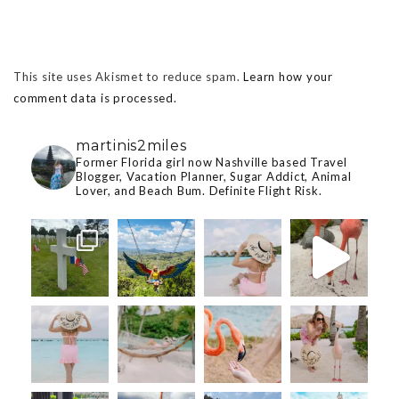
This site uses Akismet to reduce spam.
Learn how your
comment data is processed.
martinis2miles
Former Florida girl now Nashville based Travel
Blogger, Vacation Planner, Sugar Addict, Animal
Lover, and Beach Bum. Definite Flight Risk.