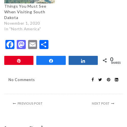
Things You Must See
When Visiting South
Dakota
November 1, 2020
In "North America"
Facebook
Mastodon
Email
Share
0
Pin
Share
Share
SHARES
No Comments
PREVIOUS POST
NEXT POST