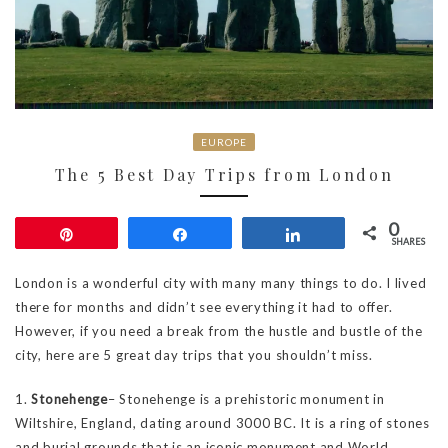
EUROPE
The 5 Best Day Trips from London
0
Pin
Share
Share
SHARES
London is a wonderful city with many many things to do. I lived
there for months and didn’t see everything it had to offer.
However, if you need a break from the hustle and bustle of the
city, here are 5 great day trips that you shouldn’t miss.
1.
Stonehenge
– Stonehenge is a prehistoric monument in
Wiltshire, England, dating around 3000 BC. It is a ring of stones
and burial grounds that is an iconic monument and World