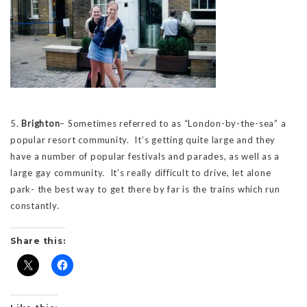
5.
Brighton
– Sometimes referred to as “London-by-the-sea” a
popular resort community. It’s getting quite large and they
have a number of popular festivals and parades, as well as a
large gay community. It’s really difficult to drive, let alone
park- the best way to get there by far is the trains which run
constantly.
Share this: