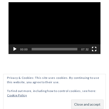
Video
Player
00:00
07:32
Privacy & Cookies: This site uses cookies. By continuing to use
this website, you agree to their use.
ETHICS AND DISCLOSURES
PRIVACY POLICY
To find out more, including how to control cookies, see here:
Cookie Policy
Crafted with
by ZThemes