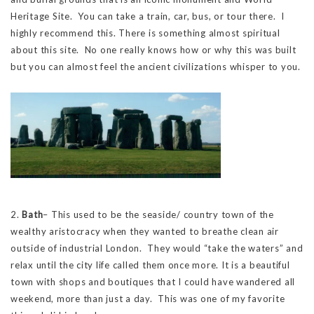
Heritage Site. You can take a train, car, bus, or tour there. I
highly recommend this. There is something almost spiritual
about this site. No one really knows how or why this was built
but you can almost feel the ancient civilizations whisper to you.
2.
Bath
– This used to be the seaside/ country town of the
wealthy aristocracy when they wanted to breathe clean air
outside of industrial London. They would “take the waters” and
relax until the city life called them once more. It is a beautiful
town with shops and boutiques that I could have wandered all
weekend, more than just a day. This was one of my favorite