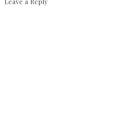
Leave a Reply