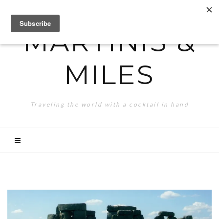
MARTINIS &
MILES
Traveling the world with a cocktail in hand