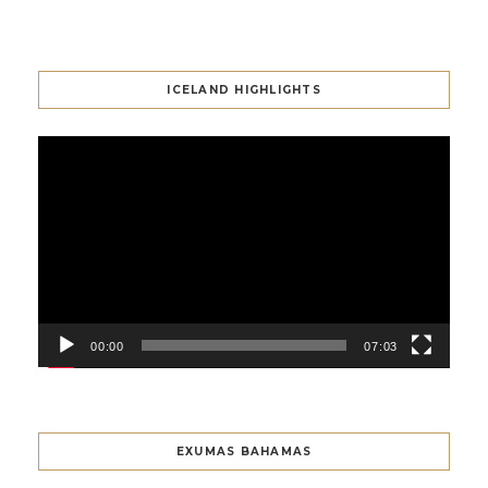
ICELAND HIGHLIGHTS
Video
Player
00:00
07:03
EXUMAS BAHAMAS