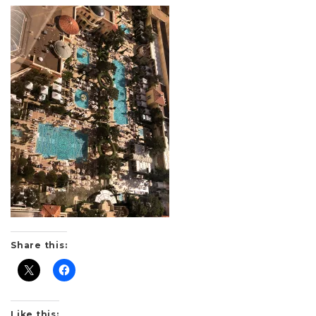
Share this:
Like this: