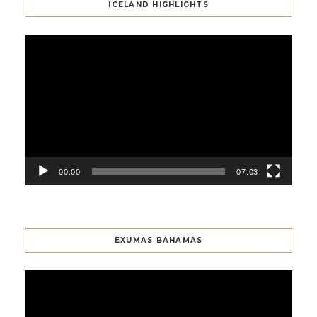
ICELAND HIGHLIGHTS
Video
Player
00:00
07:03
EXUMAS BAHAMAS
Video
Player