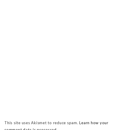
This site uses Akismet to reduce spam.
Learn how your
comment data is processed.