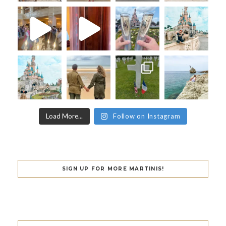
Load More...
Follow on Instagram
SIGN UP FOR MORE MARTINIS!