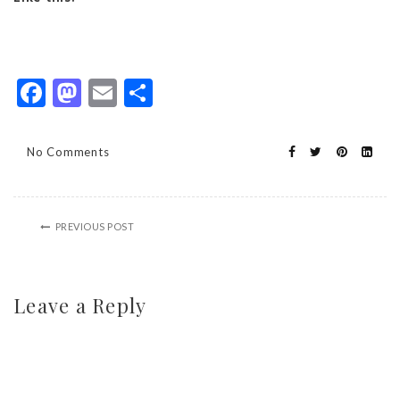
Facebook
Mastodon
Email
Share
No Comments
PREVIOUS POST
Leave a Reply