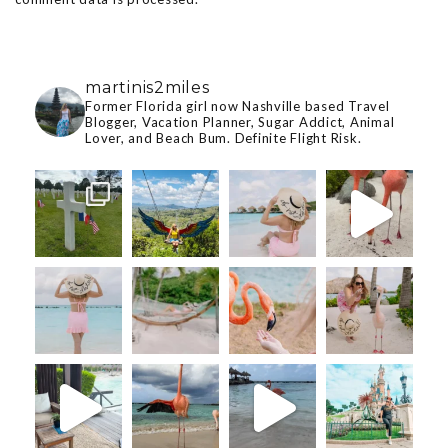
martinis2miles
Former Florida girl now Nashville based Travel
Blogger, Vacation Planner, Sugar Addict, Animal
Lover, and Beach Bum. Definite Flight Risk.