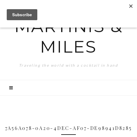
MARTINIS &
MILES
Traveling the world with a cocktail in hand
7A56A078-0A20-4DEC-AF07-DE98941D8285