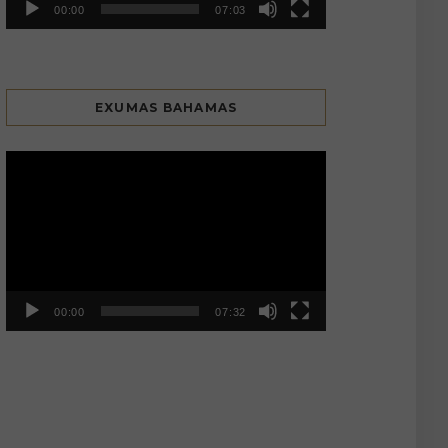
00:00
07:03
EXUMAS BAHAMAS
Video
Player
00:00
07:32