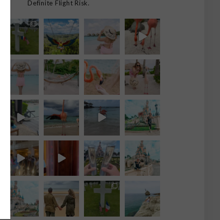
Definite Flight Risk.