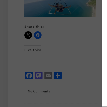
Share this:
Like this:
Facebook
Mastodon
Email
Share
No Comments