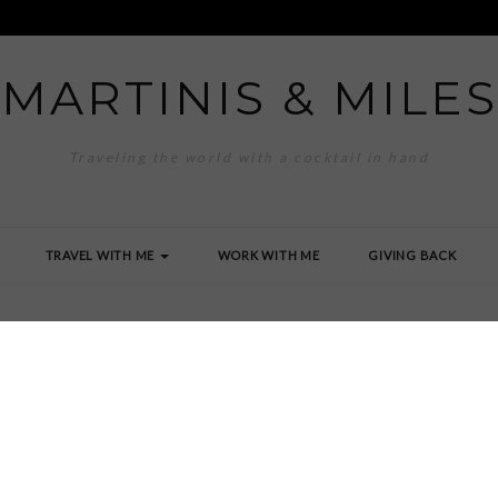
MARTINIS & MILES
Traveling the world with a cocktail in hand
TRAVEL WITH ME
WORK WITH ME
GIVING BACK