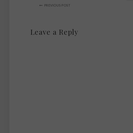
PREVIOUS POST
Leave a Reply