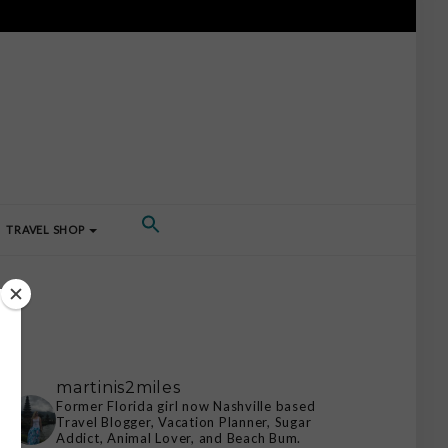
TRAVEL SHOP
martinis2miles
Former Florida girl now Nashville based
Travel Blogger, Vacation Planner, Sugar
Addict, Animal Lover, and Beach Bum.