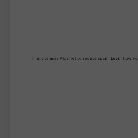
This site uses Akismet to reduce spam.
Learn how yo