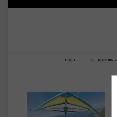
ABOUT
DESTINATIONS