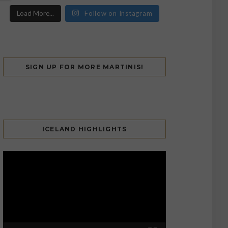
Load More...
Follow on Instagram
SIGN UP FOR MORE MARTINIS!
ICELAND HIGHLIGHTS
Video
Player