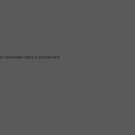
ur comment data is processed.