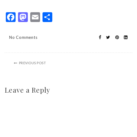
Facebook
Mastodon
Email
Share
No Comments
PREVIOUS POST
Leave a Reply