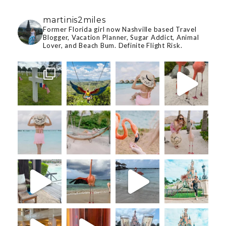
martinis2miles
Former Florida girl now Nashville based Travel
Blogger, Vacation Planner, Sugar Addict, Animal
Lover, and Beach Bum. Definite Flight Risk.