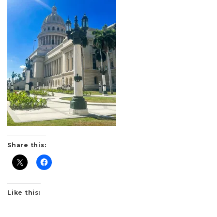
Share this:
Like this: