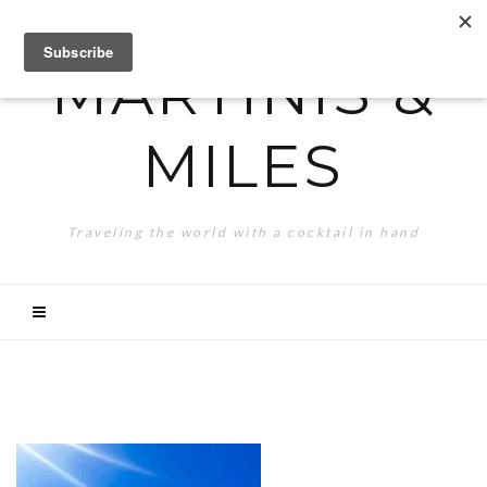
MARTINIS &
MILES
Traveling the world with a cocktail in hand