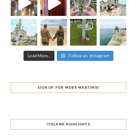
Load More...
Follow on Instagram
SIGN UP FOR MORE MARTINIS!
ICELAND HIGHLIGHTS