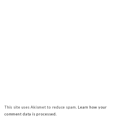
This site uses Akismet to reduce spam.
Learn how your
comment data is processed.