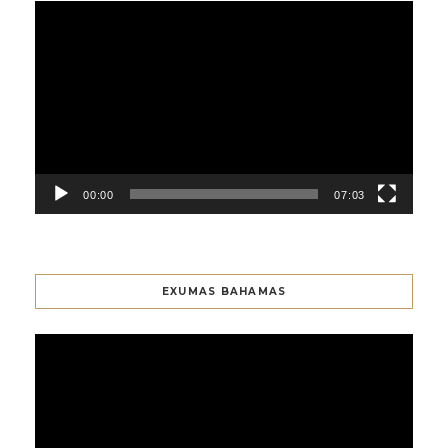
Video
Player
00:00
07:03
EXUMAS BAHAMAS
Video
Player