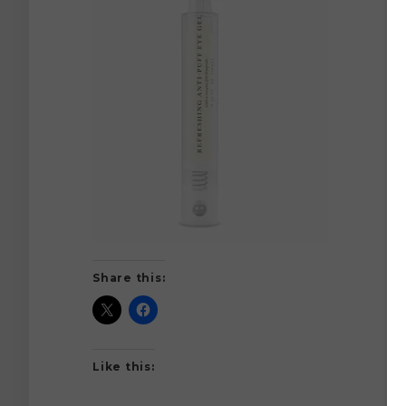
Share this:
Like this: