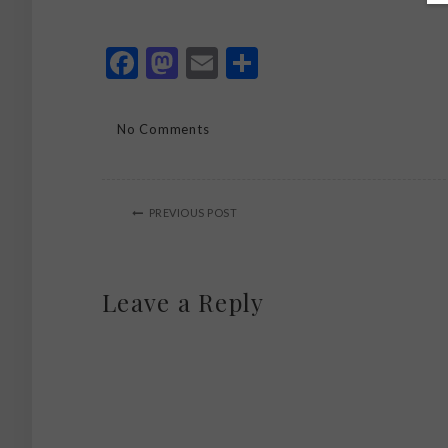
Facebook
Mastodon
Email
Share
No Comments
PREVIOUS POST
Leave a Reply