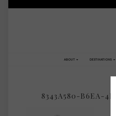
ABOUT
DESTINATIONS
8343A580-B6EA-4B