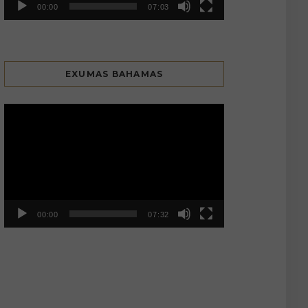
00:00
07:03
EXUMAS BAHAMAS
Video
Player
00:00
07:32