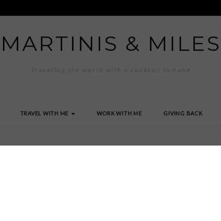
MARTINIS & MILES
Traveling the world with a cocktail in hand
TRAVEL WITH ME
WORK WITH ME
GIVING BACK
AD-9421-2E3FD17AB4B8