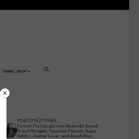
TRAVEL SHOP
martinis2miles
Former Florida girl now Nashville based
Travel Blogger, Vacation Planner, Sugar
Addict, Animal Lover, and Beach Bum.