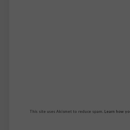
This site uses Akismet to reduce spam.
Learn how yo