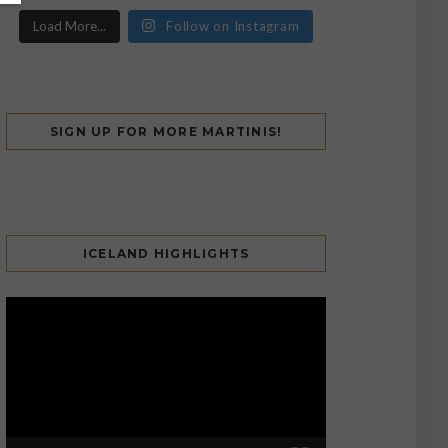
Load More...
Follow on Instagram
SIGN UP FOR MORE MARTINIS!
ICELAND HIGHLIGHTS
Video
Player