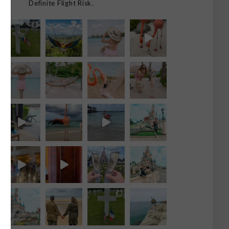
Definite Flight Risk.