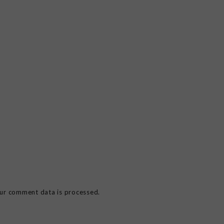
ur comment data is processed.