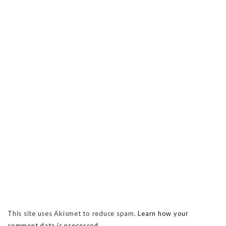
This site uses Akismet to reduce spam.
Learn how your
comment data is processed.