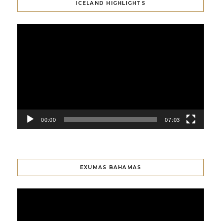
ICELAND HIGHLIGHTS
Video
Player
00:00
07:03
EXUMAS BAHAMAS
Video
Player