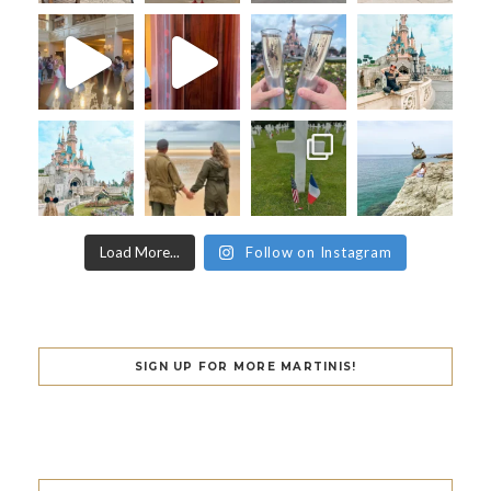
Load More...
Follow on Instagram
SIGN UP FOR MORE MARTINIS!