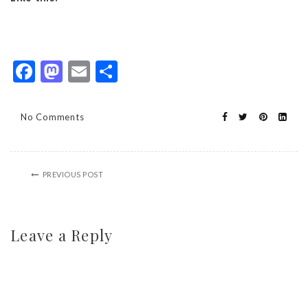
Facebook
Mastodon
Email
Share
No Comments
PREVIOUS POST
Leave a Reply