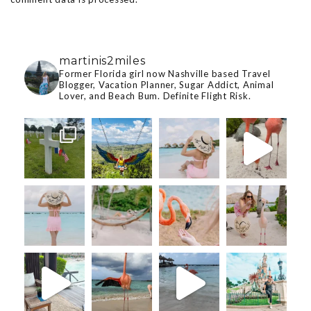
martinis2miles
Former Florida girl now Nashville based Travel
Blogger, Vacation Planner, Sugar Addict, Animal
Lover, and Beach Bum. Definite Flight Risk.