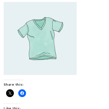
Share this:
Like this: