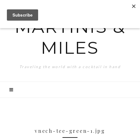
MARTINIS &
MILES
Traveling the world with a cocktail in hand
vnech-tee-green-1.jpg