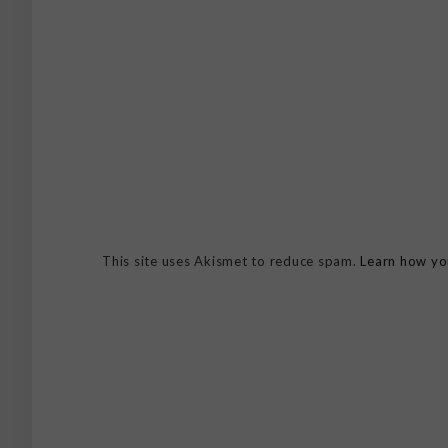
This site uses Akismet to reduce spam.
Learn how yo