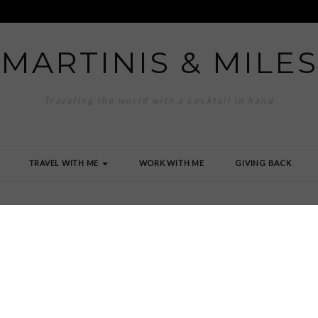
MARTINIS & MILES
Traveling the world with a cocktail in hand
TRAVEL WITH ME
WORK WITH ME
GIVING BACK
G_0261