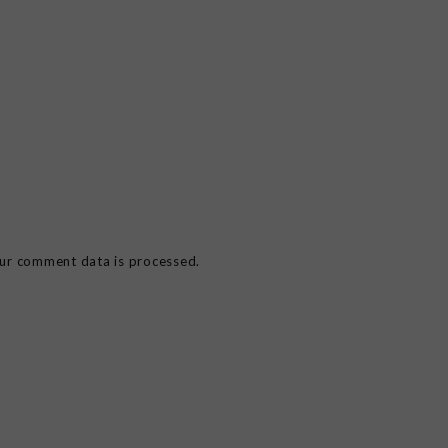
ur comment data is processed.