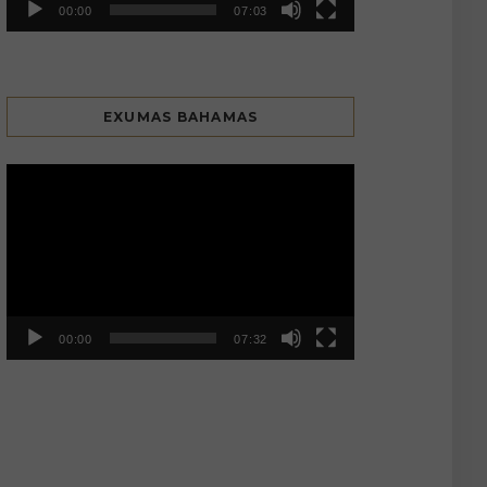
00:00
07:03
EXUMAS BAHAMAS
Video
Player
00:00
07:32