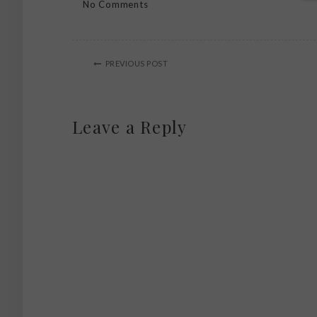
No Comments
PREVIOUS POST
Leave a Reply