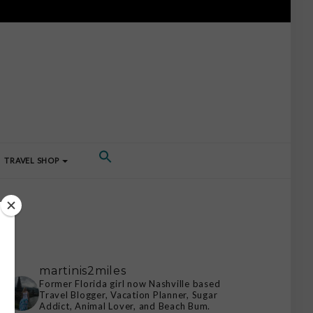
TRAVEL SHOP
martinis2miles
Former Florida girl now Nashville based
Travel Blogger, Vacation Planner, Sugar
Addict, Animal Lover, and Beach Bum.