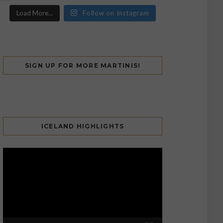
Load More...
Follow on Instagram
SIGN UP FOR MORE MARTINIS!
ICELAND HIGHLIGHTS
Video
Player