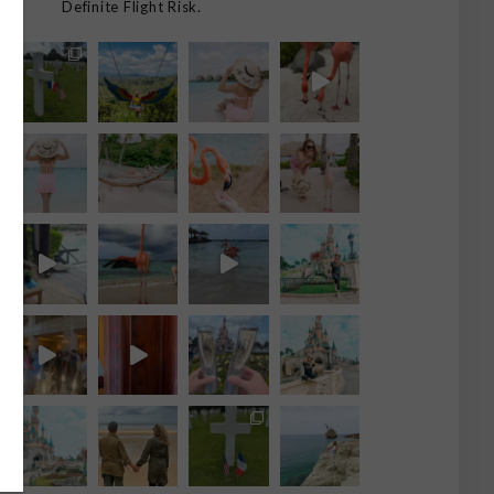
Definite Flight Risk.