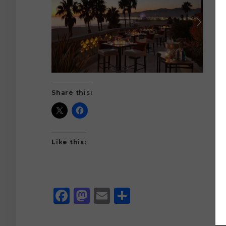
Share this:
Like this:
Facebook
Mastodon
Email
Share