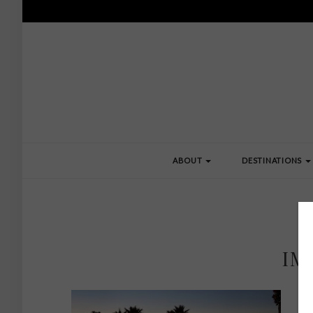
ABOUT
DESTINATIONS
IM