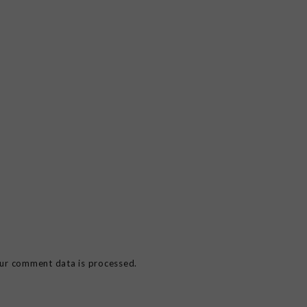
ur comment data is processed.