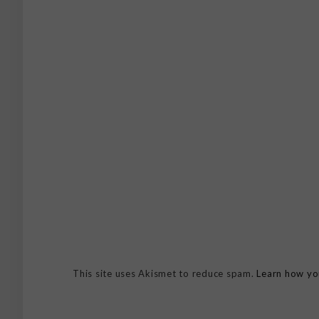
This site uses Akismet to reduce spam.
Learn how yo