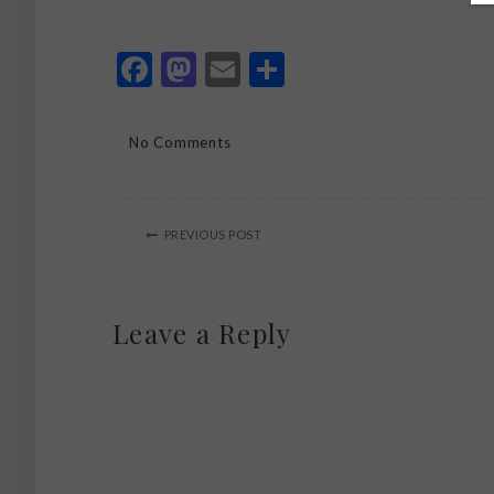
Facebook
Mastodon
Email
Share
No Comments
PREVIOUS POST
Leave a Reply