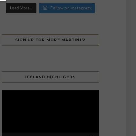
Load More...
Follow on Instagram
SIGN UP FOR MORE MARTINIS!
ICELAND HIGHLIGHTS
Video
Player