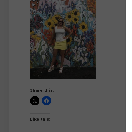
Share this:
Like this: