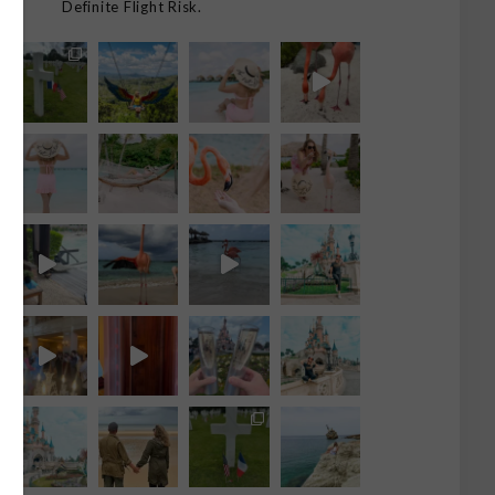
Definite Flight Risk.