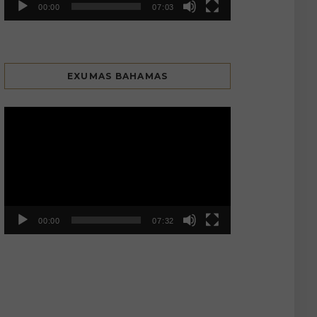
00:00
07:03
EXUMAS BAHAMAS
Video
Player
00:00
07:32