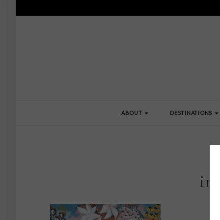
ABOUT
DESTINATIONS
im