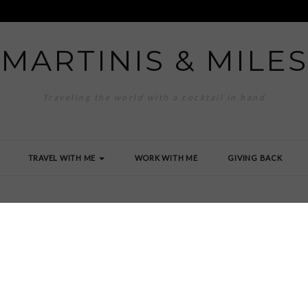
MARTINIS & MILES
Traveling the world with a cocktail in hand
TRAVEL WITH ME
WORK WITH ME
GIVING BACK
g_5584