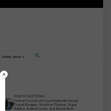
TRAVEL SHOP
martinis2miles
Former Florida girl now Nashville based
Travel Blogger, Vacation Planner, Sugar
Addict, Animal Lover, and Beach Bum.