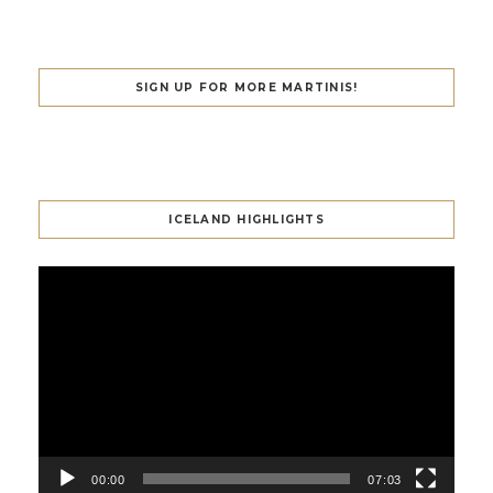
SIGN UP FOR MORE MARTINIS!
ICELAND HIGHLIGHTS
Video
Player
00:00
07:03