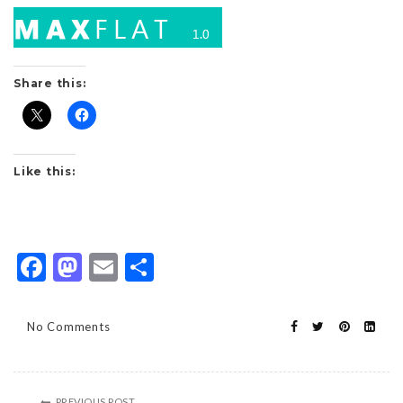
Share this:
Like this:
Facebook
Mastodon
Email
Share
No Comments
PREVIOUS POST