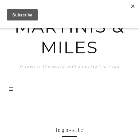
MARTINIS &
MILES
Traveling the world with a cocktail in hand
logo-site