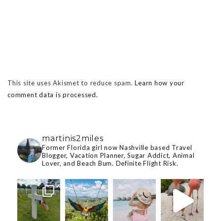
This site uses Akismet to reduce spam.
Learn how your
comment data is processed.
martinis2miles
Former Florida girl now Nashville based Travel
Blogger, Vacation Planner, Sugar Addict, Animal
Lover, and Beach Bum. Definite Flight Risk.