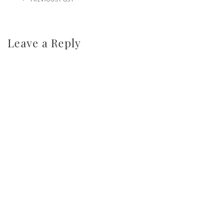
Leave a Reply