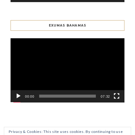
EXUMAS BAHAMAS
Video
Player
00:00
07:32
Privacy & Cookies: This site uses cookies. By continuing to use