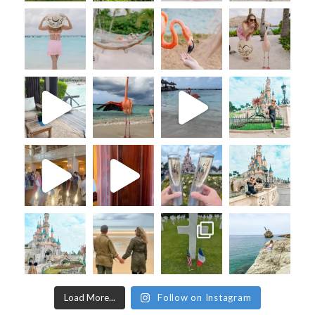
Load More...
Follow on Instagram