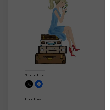
Share this:
Like this: