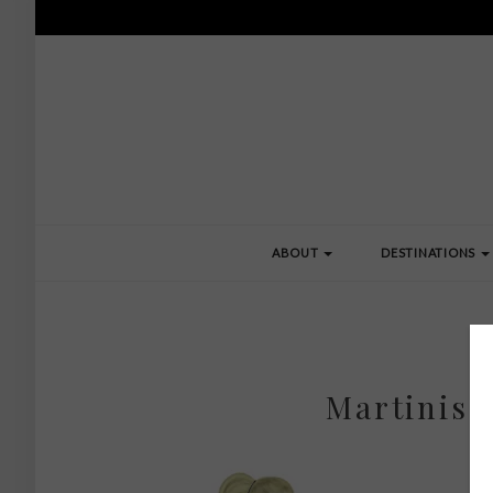
ABOUT
DESTINATIONS
Martinis 