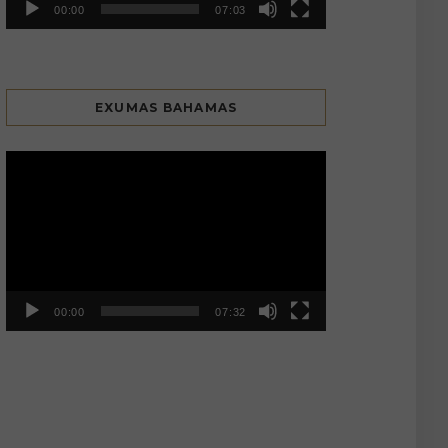
00:00
07:03
EXUMAS BAHAMAS
Video
Player
00:00
07:32