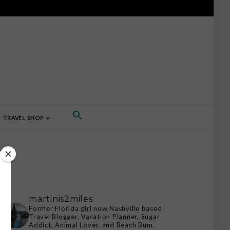
TRAVEL SHOP
martinis2miles
Former Florida girl now Nashville based
Travel Blogger, Vacation Planner, Sugar
Addict, Animal Lover, and Beach Bum.