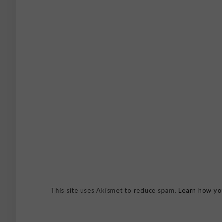
This site uses Akismet to reduce spam.
Learn how yo