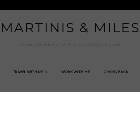
MARTINIS & MILES
Traveling the world with a cocktail in hand
TRAVEL WITH ME
WORK WITH ME
GIVING BACK
to Miles Image