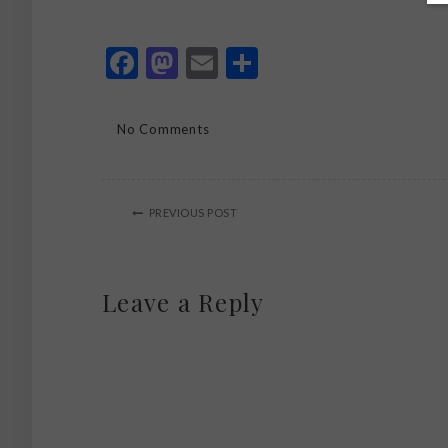
Facebook
Mastodon
Email
Share
No Comments
PREVIOUS POST
Leave a Reply