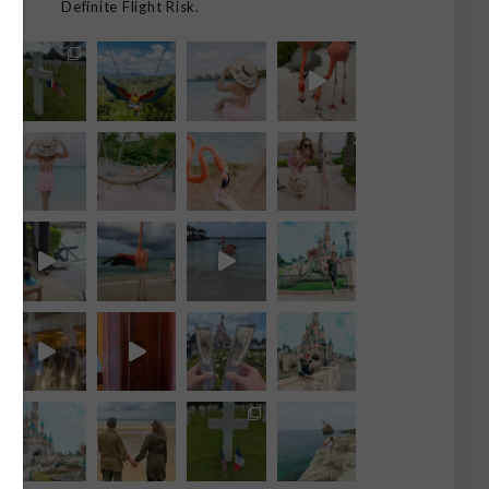
Definite Flight Risk.