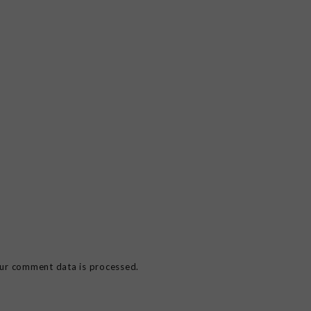
ur comment data is processed.