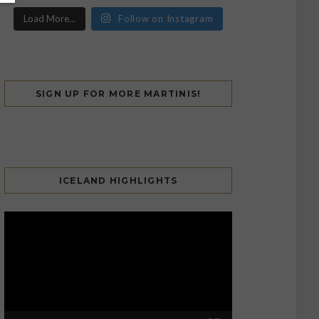
Load More...
Follow on Instagram
SIGN UP FOR MORE MARTINIS!
ICELAND HIGHLIGHTS
Video
Player