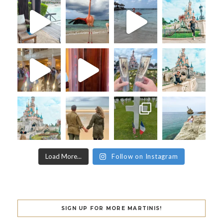
Load More...
Follow on Instagram
SIGN UP FOR MORE MARTINIS!