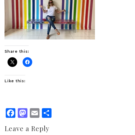
Share this:
Like this:
Facebook
Mastodon
Email
Share
Leave a Reply