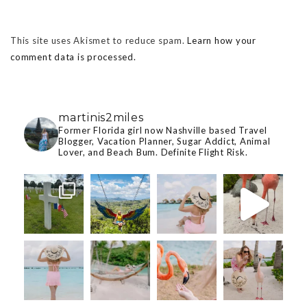
This site uses Akismet to reduce spam.
Learn how your
comment data is processed.
martinis2miles
Former Florida girl now Nashville based Travel
Blogger, Vacation Planner, Sugar Addict, Animal
Lover, and Beach Bum. Definite Flight Risk.