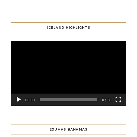
ICELAND HIGHLIGHTS
Video
Player
00:00
07:03
EXUMAS BAHAMAS