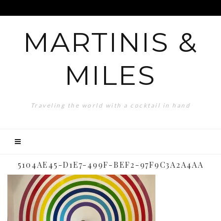
MARTINIS &
MILES
Traveling the world with a cocktail in hand
5104AE45-D1E7-499F-BEF2-97F9C3A2A4AA