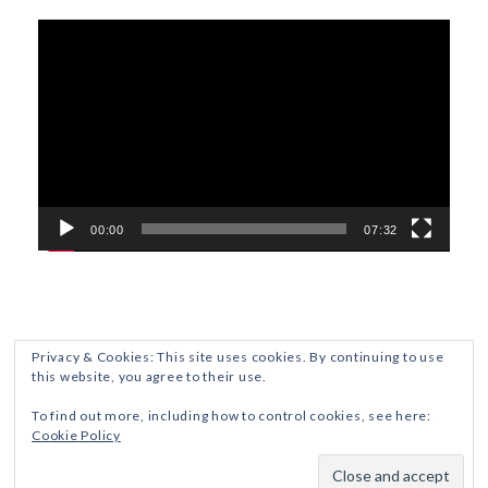
Video
Player
00:00
07:32
Privacy & Cookies: This site uses cookies. By continuing to use
this website, you agree to their use.
ETHICS AND DISCLOSURES
PRIVACY POLICY
To find out more, including how to control cookies, see here:
Cookie Policy
Crafted with
by ZThemes