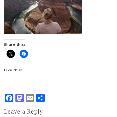
Share this:
Like this:
Facebook
Mastodon
Email
Share
Leave a Reply