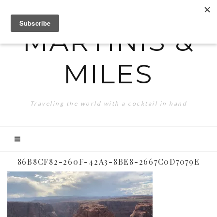
MARTINIS &
MILES
Traveling the world with a cocktail in hand
86B8CF82-260F-42A3-8BE8-2667C0D7079E