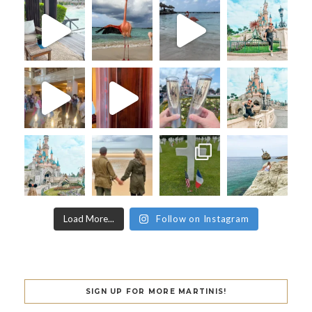
Load More...
Follow on Instagram
SIGN UP FOR MORE MARTINIS!