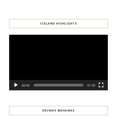
ICELAND HIGHLIGHTS
Video
Player
00:00
07:03
EXUMAS BAHAMAS