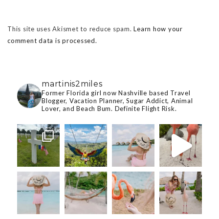
This site uses Akismet to reduce spam.
Learn how your
comment data is processed.
martinis2miles
Former Florida girl now Nashville based Travel
Blogger, Vacation Planner, Sugar Addict, Animal
Lover, and Beach Bum. Definite Flight Risk.