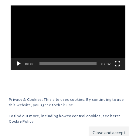
Video
Player
00:00
07:32
Privacy & Cookies: This site uses cookies. By continuing to use
this website, you agree to their use.
ETHICS AND DISCLOSURES
PRIVACY POLICY
To find out more, including how to control cookies, see here:
Cookie Policy
Crafted with
by ZThemes