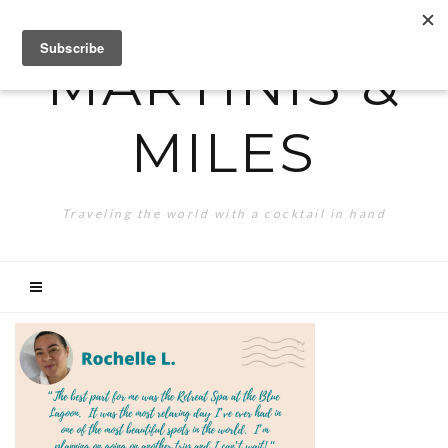
MARTINIS &
MILES
Traveling the world with a cocktail in hand