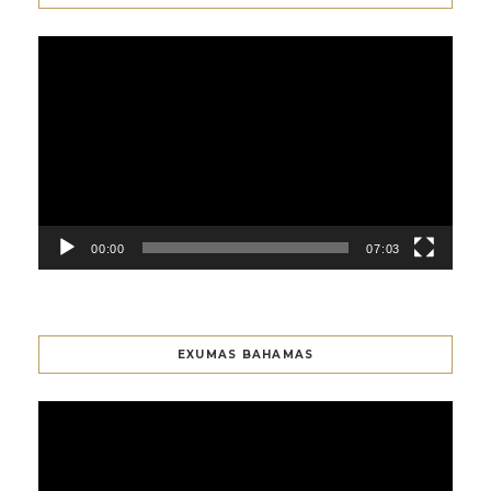
Video
Player
00:00
07:03
EXUMAS BAHAMAS
Video
Player