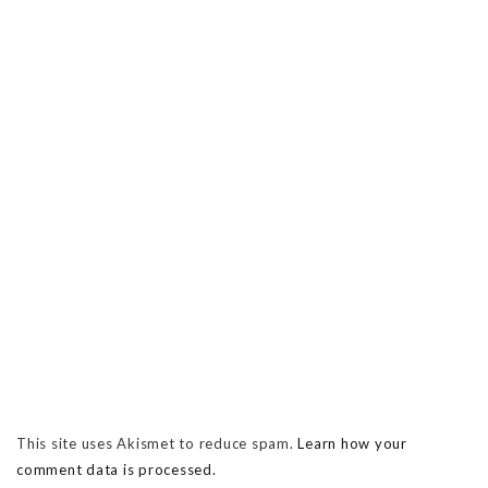
This site uses Akismet to reduce spam.
Learn how your
comment data is processed.