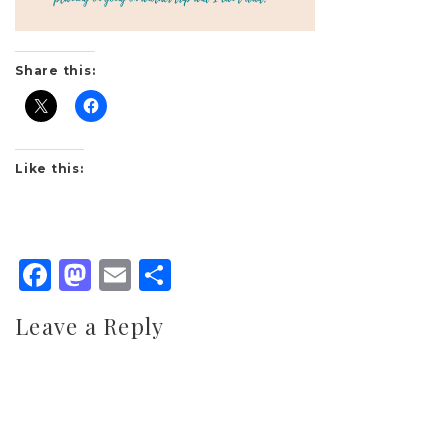
Share this:
Like this:
Facebook
Mastodon
Email
Share
Leave a Reply