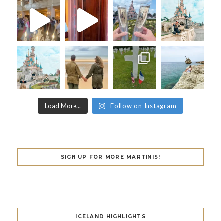
Load More...
Follow on Instagram
SIGN UP FOR MORE MARTINIS!
ICELAND HIGHLIGHTS