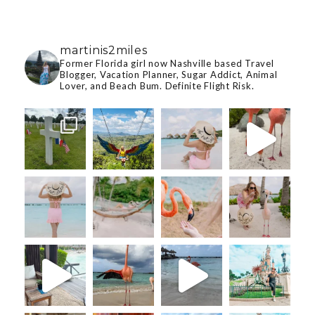
martinis2miles
Former Florida girl now Nashville based Travel
Blogger, Vacation Planner, Sugar Addict, Animal
Lover, and Beach Bum. Definite Flight Risk.