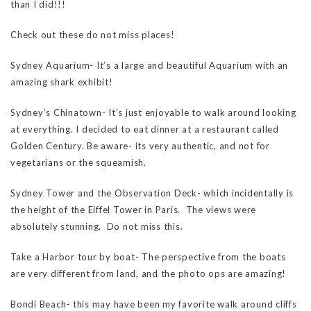
than I did!!!
Check out these do not miss places!
Sydney Aquarium- It’s a large and beautiful Aquarium with an
amazing shark exhibit!
Sydney’s Chinatown- It’s just enjoyable to walk around looking
at everything. I decided to eat dinner at a restaurant called
Golden Century. Be aware- its very authentic, and not for
vegetarians or the squeamish.
Sydney Tower and the Observation Deck- which incidentally is
the height of the Eiffel Tower in Paris. The views were
absolutely stunning. Do not miss this.
Take a Harbor tour by boat- The perspective from the boats
are very different from land, and the photo ops are amazing!
Bondi Beach- this may have been my favorite walk around cliffs