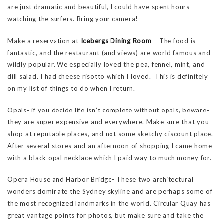
are just dramatic and beautiful, I could have spent hours
watching the surfers. Bring your camera!
Make a reservation at
Icebergs Dining Room
– The food is
fantastic, and the restaurant (and views) are world famous and
wildly popular. We especially loved the pea, fennel, mint, and
dill salad. I had cheese risotto which I loved. This is definitely
on my list of things to do when I return.
Opals- if you decide life isn’t complete without opals, beware-
they are super expensive and everywhere. Make sure that you
shop at reputable places, and not some sketchy discount place.
After several stores and an afternoon of shopping I came home
with a black opal necklace which I paid way to much money for.
Opera House and Harbor Bridge- These two architectural
wonders dominate the Sydney skyline and are perhaps some of
the most recognized landmarks in the world. Circular Quay has
great vantage points for photos, but make sure and take the