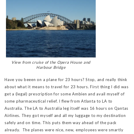
View from cruise of the Opera House and
Harbour Bridge
Have you beeen on a plane for 23 hours? Stop, and really think
about what it means to travel for 23 hours. First thing I did was
get a (legal) prescription for some Ambien and avail myself of
some pharmaceutical relief. I flew from Atlanta to LA to
Australia. The LA to Australia leg itself was 16 hours on Qantas
Airlines. They got myself and all my luggage to my destination
safely and on time. This puts them way ahead of the pack
already. The planes were nice, new, employees were smartly