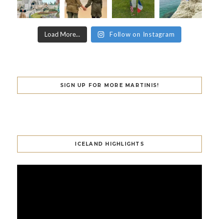
Load More...
Follow on Instagram
SIGN UP FOR MORE MARTINIS!
ICELAND HIGHLIGHTS
Video
Player