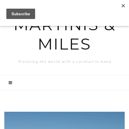
MARTINIS &
MILES
Traveling the world with a cocktail in hand