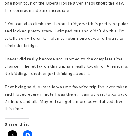
one hour tour of the Opera House given throughout the day.
The ceilings inside are incredible!
* You can also climb the Habour Bridge which is pretty popular
and looked pretty scary. I wimped out and didn’t do this. I’m
totally sorry I didn’t. I plan to return one day, and I want to
climb the bridge.
I never did really become accustomed to the complete time
change. The jet lag on this trip is a really tough for Americans.
No kidding. I shudder just thinking about it.
That being said, Australia was my favorite trip I’ve ever taken
and I loved every minute I was there. I cannot wait to go back-
23 hours and all. Maybe I can get a more powerful sedative
this time?
Share this: