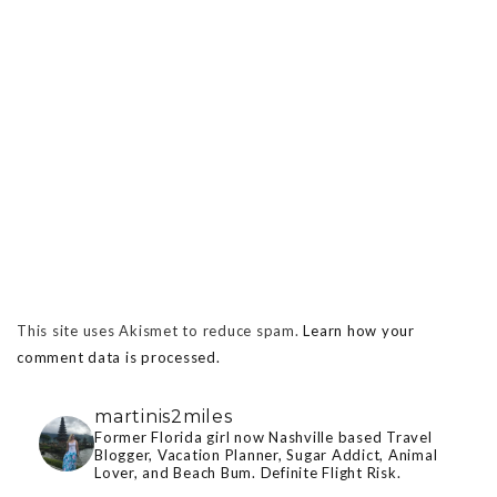
This site uses Akismet to reduce spam.
Learn how your
comment data is processed.
martinis2miles
Former Florida girl now Nashville based Travel
Blogger, Vacation Planner, Sugar Addict, Animal
Lover, and Beach Bum. Definite Flight Risk.