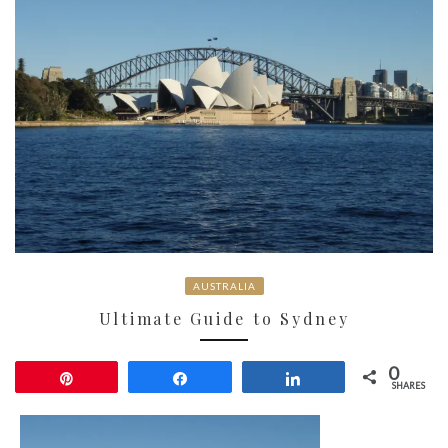
AUSTRALIA
Ultimate Guide to Sydney
0
Pin
Share
Share
SHARES