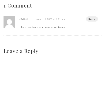
1 Comment
JACKIE
Reply
January 1, 2019 at 4:01 pm
I love reading about your adventures
Leave a Reply