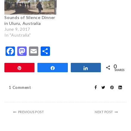
Sounds of Silence Dinner
in Uluru, Australia
June 9, 2017
In "Australia"
Facebook
Mastodon
Email
Share
0
Pin
Share
Share
SHARES
1 Comment
PREVIOUS POST
NEXT POST