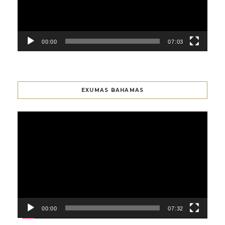
00:00
07:03
EXUMAS BAHAMAS
Video
Player
00:00
07:32