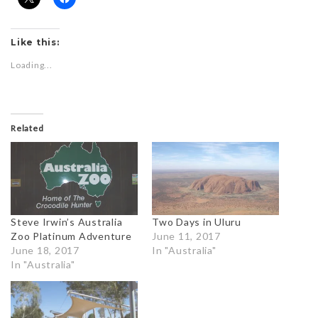
Like this:
Loading...
Related
Steve Irwin’s Australia
Two Days in Uluru
Zoo Platinum Adventure
June 11, 2017
June 18, 2017
In "Australia"
In "Australia"