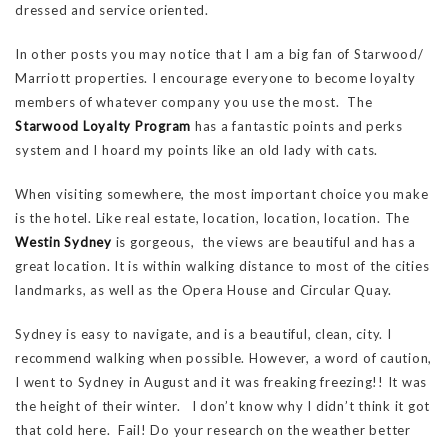
dressed and service oriented.
In other posts you may notice that I am a big fan of Starwood/
Marriott properties. I encourage everyone to become loyalty
members of whatever company you use the most. The
Starwood Loyalty Program
has a fantastic points and perks
system and I hoard my points like an old lady with cats.
When visiting somewhere, the most important choice you make
is the hotel. Like real estate, location, location, location. The
Westin Sydney
is gorgeous, the views are beautiful and has a
great location. It is within walking distance to most of the cities
landmarks, as well as the Opera House and Circular Quay.
Sydney is easy to navigate, and is a beautiful, clean, city. I
recommend walking when possible. However, a word of caution,
I went to Sydney in August and it was freaking freezing!! It was
the height of their winter. I don’t know why I didn’t think it got
that cold here. Fail! Do your research on the weather better