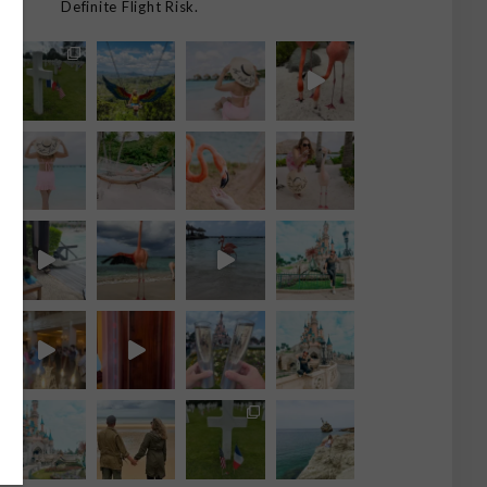
Definite Flight Risk.