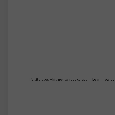
This site uses Akismet to reduce spam.
Learn how yo