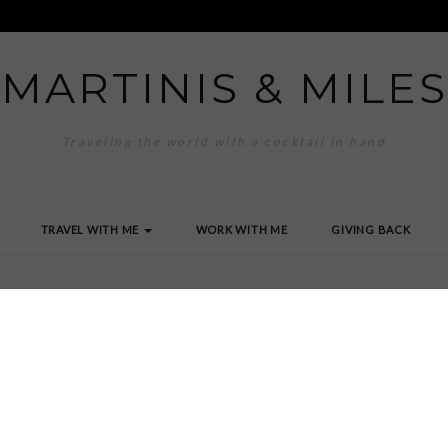
MARTINIS & MILES
Traveling the world with a cocktail in hand
TRAVEL WITH ME
WORK WITH ME
GIVING BACK
land Beach Club