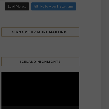
Load More...
Follow on Instagram
SIGN UP FOR MORE MARTINIS!
ICELAND HIGHLIGHTS
Video
Player