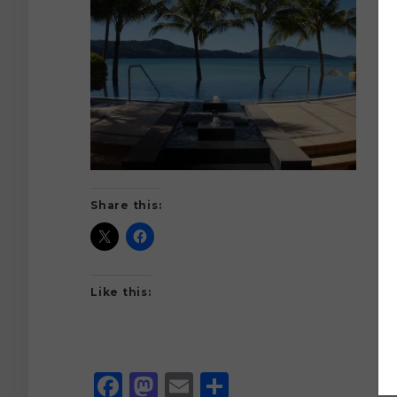
Share this:
Like this:
Facebook
Mastodon
Email
Share