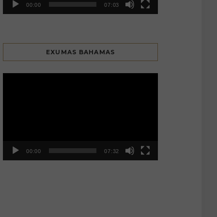
00:00
07:03
EXUMAS BAHAMAS
Video
Player
00:00
07:32