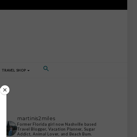
TRAVEL SHOP
martinis2miles
Former Florida girl now Nashville based
Travel Blogger, Vacation Planner, Sugar
Addict, Animal Lover, and Beach Bum.