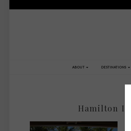
ABOUT
DESTINATIONS
Hamilton Is