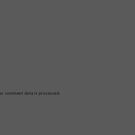
ur comment data is processed.