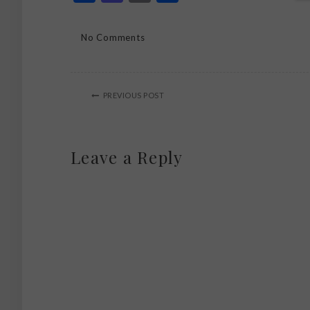
No Comments
PREVIOUS POST
Leave a Reply