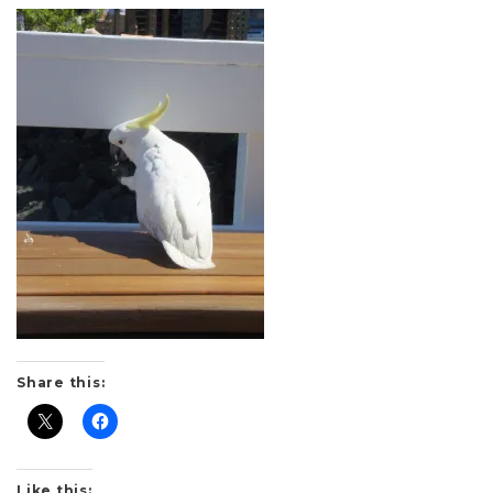
Share this:
Like this: