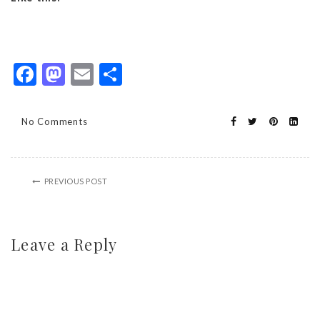
Facebook
Mastodon
Email
Share
No Comments
PREVIOUS POST
Leave a Reply