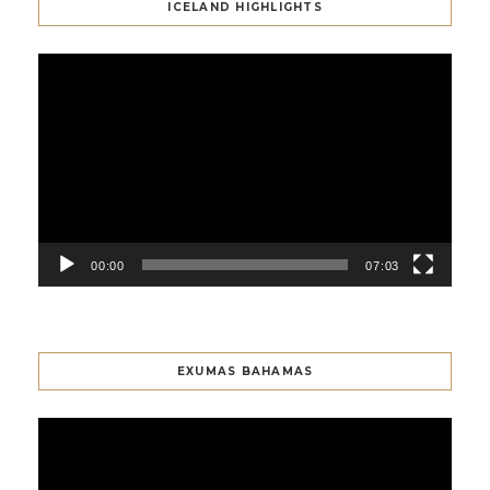
ICELAND HIGHLIGHTS
Video
Player
00:00
07:03
EXUMAS BAHAMAS
Video
Player