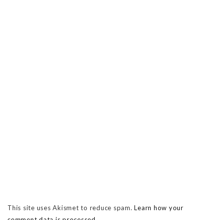
This site uses Akismet to reduce spam.
Learn how your
comment data is processed.