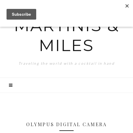
MARTINIS &
MILES
Traveling the world with a cocktail in hand
OLYMPUS DIGITAL CAMERA