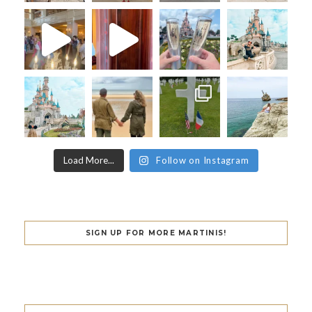
Load More...
Follow on Instagram
SIGN UP FOR MORE MARTINIS!