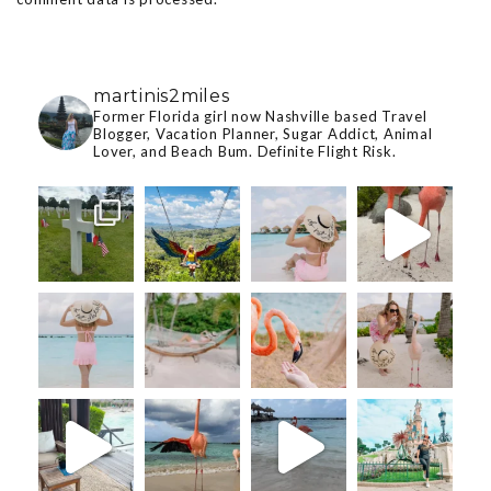
martinis2miles
Former Florida girl now Nashville based Travel
Blogger, Vacation Planner, Sugar Addict, Animal
Lover, and Beach Bum. Definite Flight Risk.