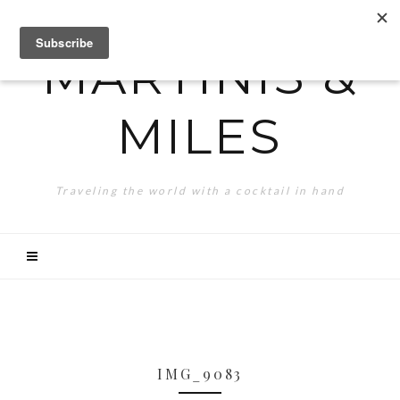
MARTINIS &
MILES
Traveling the world with a cocktail in hand
IMG_9083