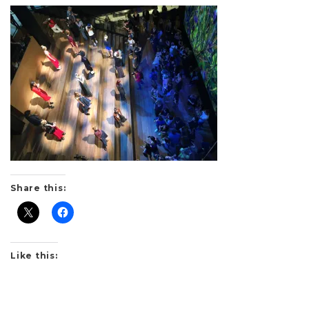
Share this:
Like this: