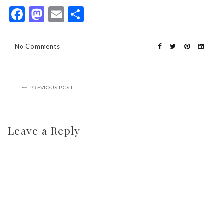
Facebook
Mastodon
Email
Share
No Comments
PREVIOUS POST
Leave a Reply