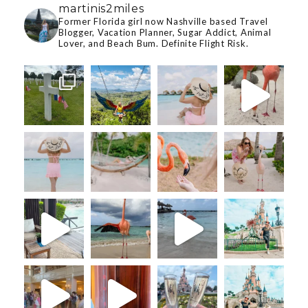
martinis2miles
Former Florida girl now Nashville based Travel
Blogger, Vacation Planner, Sugar Addict, Animal
Lover, and Beach Bum. Definite Flight Risk.