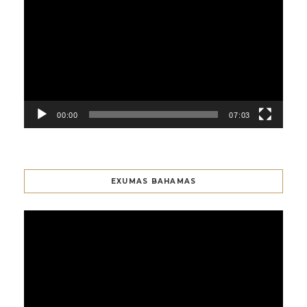
Player
00:00
07:03
EXUMAS BAHAMAS
Video
Player