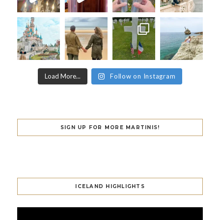
Load More...
Follow on Instagram
SIGN UP FOR MORE MARTINIS!
ICELAND HIGHLIGHTS
Video