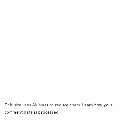
This site uses Akismet to reduce spam.
Learn how your
comment data is processed.