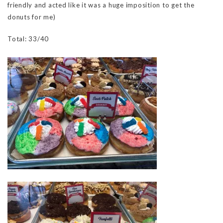
friendly and acted like it was a huge imposition to get the
donuts for me)
Total: 33/40