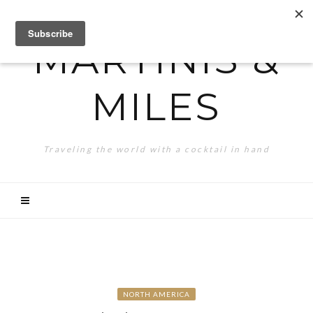
MARTINIS &
MILES
Traveling the world with a cocktail in hand
NORTH AMERICA