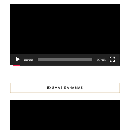
Video
Player
00:00
07:03
EXUMAS BAHAMAS
Video
Player