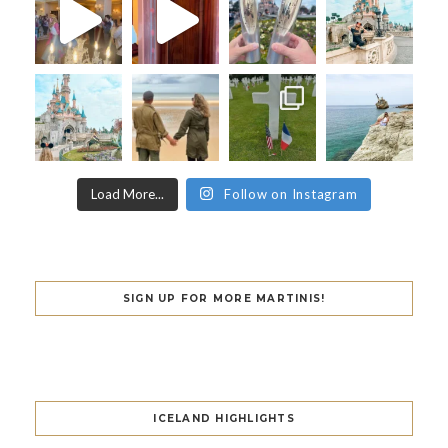
Load More...
Follow on Instagram
SIGN UP FOR MORE MARTINIS!
ICELAND HIGHLIGHTS