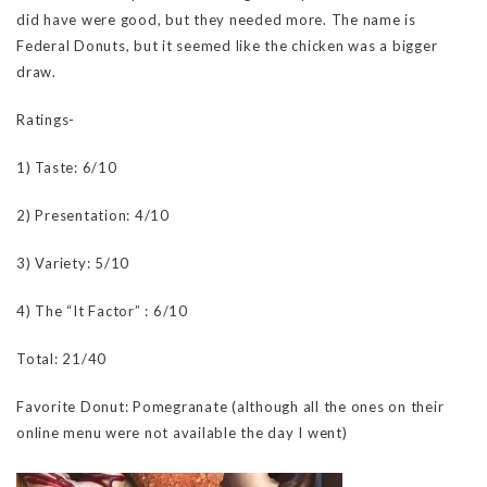
did have were good, but they needed more. The name is
Federal Donuts, but it seemed like the chicken was a bigger
draw.
Ratings-
1) Taste: 6/10
2) Presentation: 4/10
3) Variety: 5/10
4) The “It Factor” : 6/10
Total: 21/40
Favorite Donut: Pomegranate (although all the ones on their
online menu were not available the day I went)