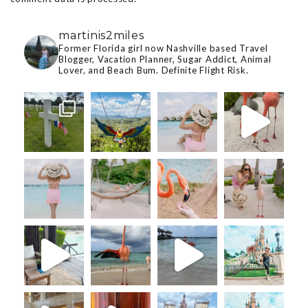
martinis2miles
Former Florida girl now Nashville based Travel
Blogger, Vacation Planner, Sugar Addict, Animal
Lover, and Beach Bum. Definite Flight Risk.