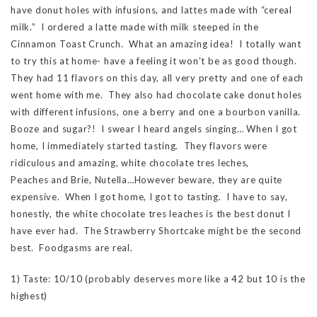
have donut holes with infusions, and lattes made with “cereal
milk.” I ordered a latte made with milk steeped in the
Cinnamon Toast Crunch. What an amazing idea! I totally want
to try this at home- have a feeling it won’t be as good though.
They had 11 flavors on this day, all very pretty and one of each
went home with me. They also had chocolate cake donut holes
with different infusions, one a berry and one a bourbon vanilla.
Booze and sugar?! I swear I heard angels singing… When I got
home, I immediately started tasting. They flavors were
ridiculous and amazing, white chocolate tres leches,
Peaches and Brie, Nutella…However beware, they are quite
expensive. When I got home, I got to tasting. I have to say,
honestly, the white chocolate tres leaches is the best donut I
have ever had. The Strawberry Shortcake might be the second
best. Foodgasms are real.
1) Taste: 10/10 (probably deserves more like a 42 but 10 is the
highest)