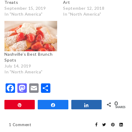
Treats
Art
September 15, 2019
September 12, 2018
In "North America"
In "North America"
Nashville’s Best Brunch
Spots
July 14, 2019
In "North America"
Facebook
Mastodon
Email
Share
0
Pin
Share
Share
SHARES
1 Comment