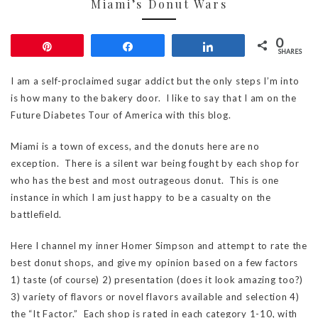
Miami’s Donut Wars
0
Pin
Share
Share
SHARES
I am a self-proclaimed sugar addict but the only steps I’m into
is how many to the bakery door. I like to say that I am on the
Future Diabetes Tour of America with this blog.
Miami is a town of excess, and the donuts here are no
exception. There is a silent war being fought by each shop for
who has the best and most outrageous donut. This is one
instance in which I am just happy to be a casualty on the
battlefield.
Here I channel my inner Homer Simpson and attempt to rate the
best donut shops, and give my opinion based on a few factors
1) taste (of course) 2) presentation (does it look amazing too?)
3) variety of flavors or novel flavors available and selection 4)
the “It Factor.” Each shop is rated in each category 1-10, with