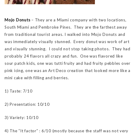
Mojo Donuts
– They are a Miami company with two locations,
South Miami and Pembroke Pines. They are the farthest away
from traditional tourist areas. I walked into Mojo Donuts and
was immediately visually stunned. Every donut was work of art
and visually stunning. I could not stop taking photos. They had
probably 24 flavors all crazy and fun. One was flavored like
sour patch kids, one was tutti fruity and had fruity pebbles over
pink icing, one was an Art Deco creation that looked more like a
mini cake with filling and berries.
1) Taste: 7/10
2) Presentation: 10/10
3) Variety: 10/10
4) The “It factor” : 6/10 (mostly because the staff was not very