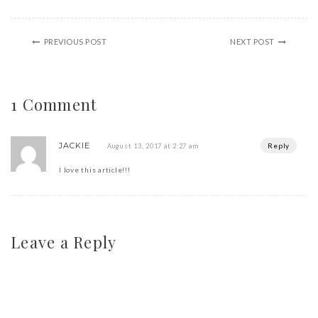
PREVIOUS POST
NEXT POST
1 Comment
JACKIE
Reply
August 13, 2017 at 2:27 am
I love this article!!!
Leave a Reply