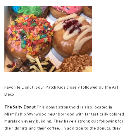
Favorite Donut: Sour Patch Kids closely followed by the Art
Deco
The Salty Donut
This donut stronghold is also located in
Miami’s hip Wynwood neighborhood with fantastically colored
murals on every building. They have a strong cult following for
their donuts and their coffee. In addition to the donuts, they