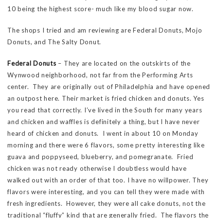
10 being the highest score- much like my blood sugar now.
The shops I tried and am reviewing are Federal Donuts, Mojo
Donuts, and The Salty Donut.
Federal Donuts
– They are located on the outskirts of the
Wynwood neighborhood, not far from the Performing Arts
center. They are originally out of Philadelphia and have opened
an outpost here. Their market is fried chicken and donuts. Yes
you read that correctly. I’ve lived in the South for many years
and chicken and waffles is definitely a thing, but I have never
heard of chicken and donuts. I went in about 10 on Monday
morning and there were 6 flavors, some pretty interesting like
guava and poppyseed, blueberry, and pomegranate. Fried
chicken was not ready otherwise I doubtless would have
walked out with an order of that too. I have no willpower. They
flavors were interesting, and you can tell they were made with
fresh ingredients. However, they were all cake donuts, not the
traditional “fluffy” kind that are generally fried. The flavors the