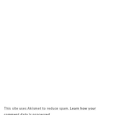
This site uses Akismet to reduce spam.
Learn how your
comment data is processed.