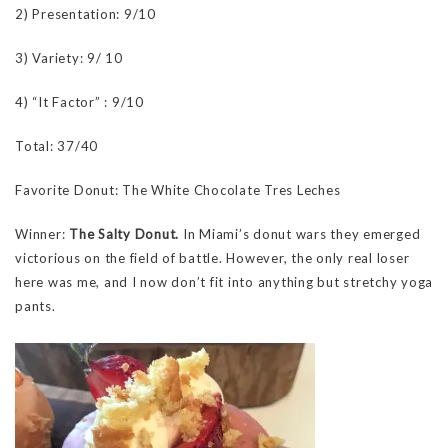
2) Presentation: 9/10
3) Variety: 9/ 10
4) “It Factor” : 9/10
Total: 37/40
Favorite Donut: The White Chocolate Tres Leches
Winner:
The Salty Donut.
In Miami’s donut wars they emerged
victorious on the field of battle. However, the only real loser
here was me, and I now don’t fit into anything but stretchy yoga
pants.