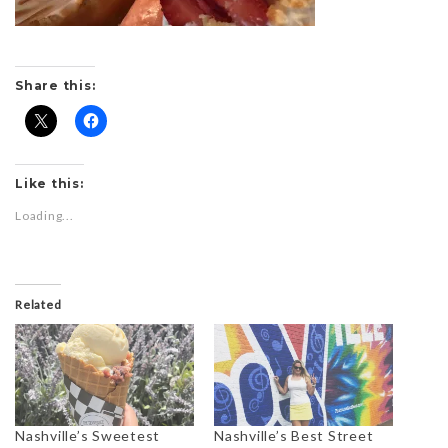
Share this:
Like this:
Loading...
Related
Nashville’s Sweetest
Nashville’s Best Street