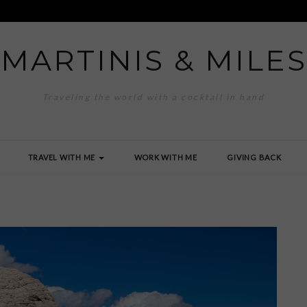
MARTINIS & MILES
Traveling the world with a cocktail in hand
TRAVEL WITH ME
WORK WITH ME
GIVING BACK