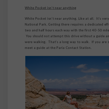
White Pocket isn’t near anything
White Pocket isn’t near anything. Like at all. It’s ver
National Park. Getting there requires a dedicated effo
two and half hours each way with the first 40-50 mile
You should not attempt this drive without a guide an
were walking. That’s a long way to walk. If you are 
meet a guide at the Paria Contact Station.