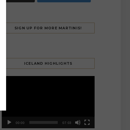
SIGN UP FOR MORE MARTINIS!
ICELAND HIGHLIGHTS
Video
Player
00:00
07:03