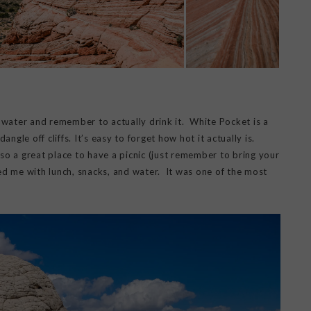
f water and remember to actually drink it. White Pocket is a
ngle off cliffs. It’s easy to forget how hot it actually is.
lso a great place to have a picnic (just remember to bring your
d me with lunch, snacks, and water. It was one of the most