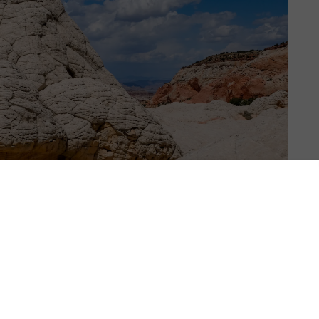
RTH AMERICA