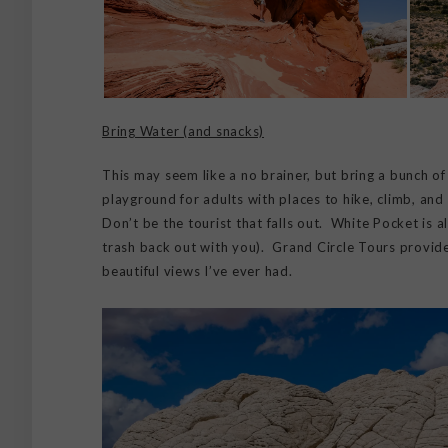
Bring Water (and snacks)
This may seem like a no brainer, but bring a bunch o
playground for adults with places to hike, climb, and da
Don’t be the tourist that falls out. White Pocket is a
trash back out with you). Grand Circle Tours provide
beautiful views I’ve ever had.