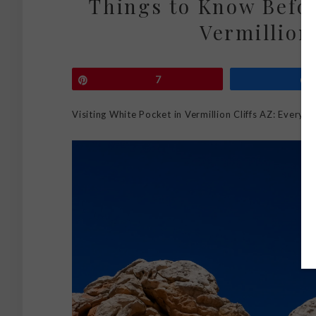
Things to Know Befor
Vermillion 
Pin
7
Visiting White Pocket in Vermillion Cliffs AZ: Every