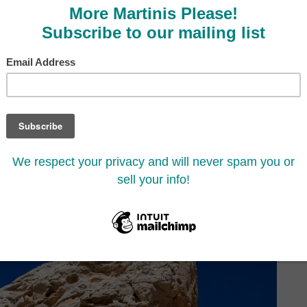
e You Visit White Pocket,
Cliffs, Arizona
7
Share
Share
SHARES
thing you need to know to have an amazing hike!