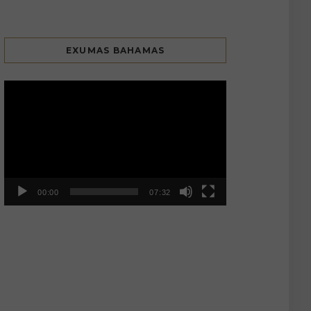
EXUMAS BAHAMAS
Video
Player
00:00
07:32