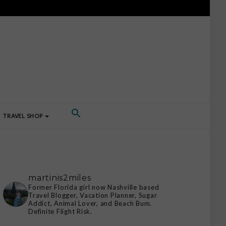
TRAVEL SHOP
martinis2miles
Former Florida girl now Nashville based
Travel Blogger, Vacation Planner, Sugar
Addict, Animal Lover, and Beach Bum.
Definite Flight Risk.