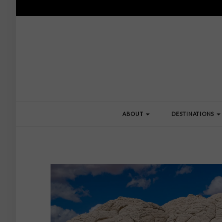
ABOUT
DESTINATIONS