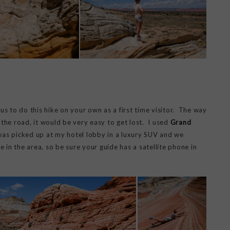
s to do this hike on your own as a first time visitor. The way
the road, it would be very easy to get lost. I used
Grand
 was picked up at my hotel lobby in a luxury SUV and we
 in the area, so be sure your guide has a satellite phone in