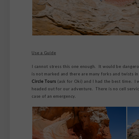
Use a Guide
I cannot stress this one enough. It would be dangerou
is not marked and there are many forks and twists in 
Circle Tours
(ask for Oki) and I had the best time. I
headed out for our adventure. There is no cell service
case of an emergency.