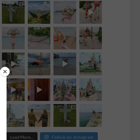
Load More...
Follow on Instagram