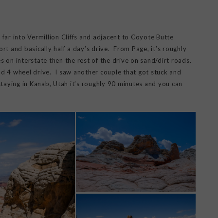
y far into Vermillion Cliffs and adjacent to Coyote Butte
rt and basically half a day’s drive. From Page, it’s roughly
s on interstate then the rest of the drive on sand/dirt roads.
d 4 wheel drive. I saw another couple that got stuck and
staying in Kanab, Utah it’s roughly 90 minutes and you can