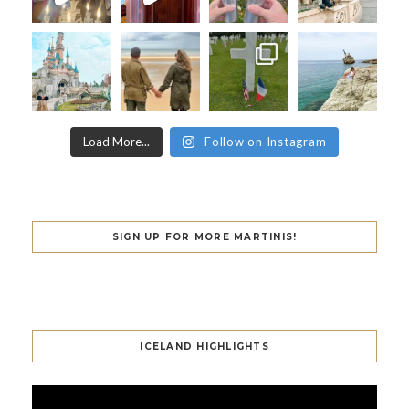
Load More...
Follow on Instagram
SIGN UP FOR MORE MARTINIS!
ICELAND HIGHLIGHTS
Video