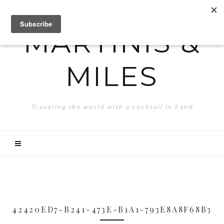
MARTINIS &
MILES
Traveling the world with a cocktail in hand
42420ED7-B241-473E-B1A1-793E8A8F68B3