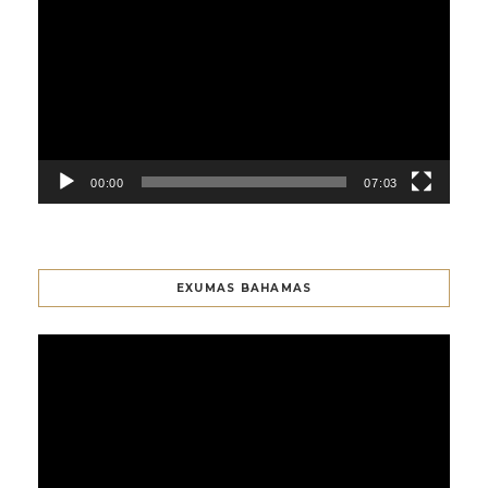
Player
00:00
07:03
EXUMAS BAHAMAS
Video
Player