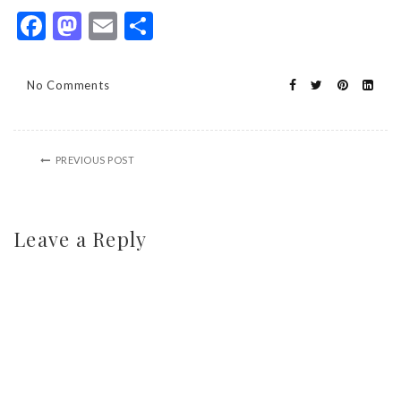
Facebook
Mastodon
Email
Share
No Comments
PREVIOUS POST
Leave a Reply