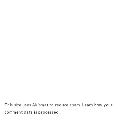
This site uses Akismet to reduce spam.
Learn how your
comment data is processed.