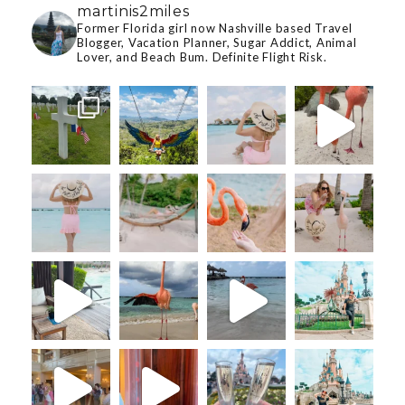
martinis2miles
Former Florida girl now Nashville based Travel
Blogger, Vacation Planner, Sugar Addict, Animal
Lover, and Beach Bum. Definite Flight Risk.