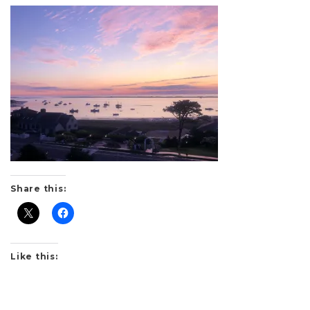
Share this:
Like this: