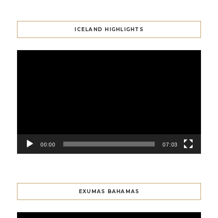
ICELAND HIGHLIGHTS
Video
Player
00:00
07:03
EXUMAS BAHAMAS
Video