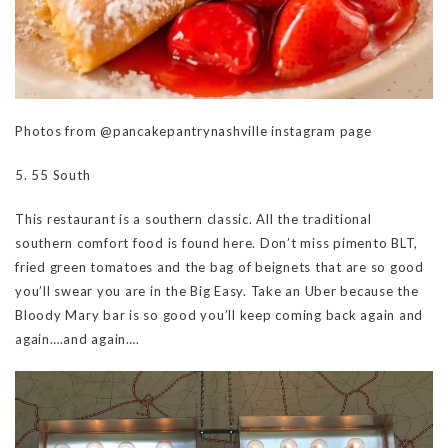
Photos from @pancakepantrynashville instagram page
5. 55 South
This restaurant is a southern classic. All the traditional
southern comfort food is found here. Don’t miss pimento BLT,
fried green tomatoes and the bag of beignets that are so good
you’ll swear you are in the Big Easy. Take an Uber because the
Bloody Mary bar is so good you’ll keep coming back again and
again….and again….