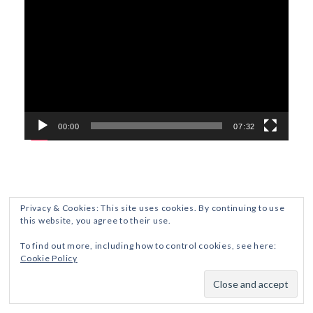
Player
00:00
07:32
Privacy & Cookies: This site uses cookies. By continuing to use
this website, you agree to their use.
ETHICS AND DISCLOSURES
PRIVACY POLICY
To find out more, including how to control cookies, see here:
Cookie Policy
Crafted with
by ZThemes