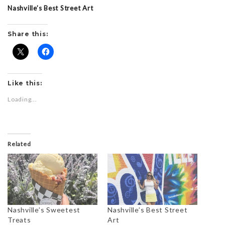
Nashville’s Best Street Art
Share this:
Like this:
Loading...
Related
Nashville’s Sweetest
Nashville’s Best Street
Treats
Art