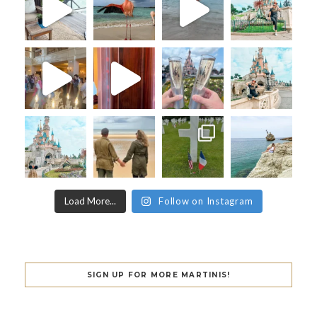
Load More...
Follow on Instagram
SIGN UP FOR MORE MARTINIS!