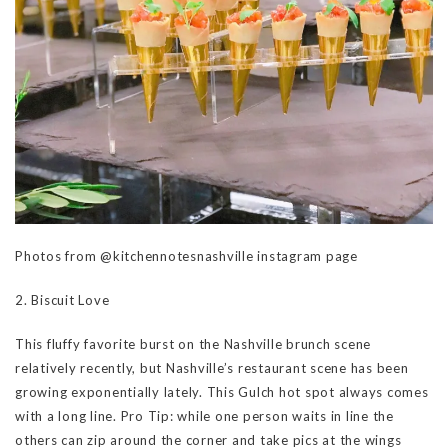
Photos from @kitchennotesnashville instagram page
2. Biscuit Love
This fluffy favorite burst on the Nashville brunch scene
relatively recently, but Nashville’s restaurant scene has been
growing exponentially lately. This Gulch hot spot always comes
with a long line. Pro Tip: while one person waits in line the
others can zip around the corner and take pics at the wings