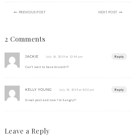
PREVIOUS POST
NEXT POST
2 Comments
JACKIE
Reply
July 16, 2019 at 12:44 pm
Can’t wait to have brunch!!!
KELLY YOUNG
Reply
July 14, 2019 at 8:02 pm
Great post and now I’m hungry!!
Leave a Reply