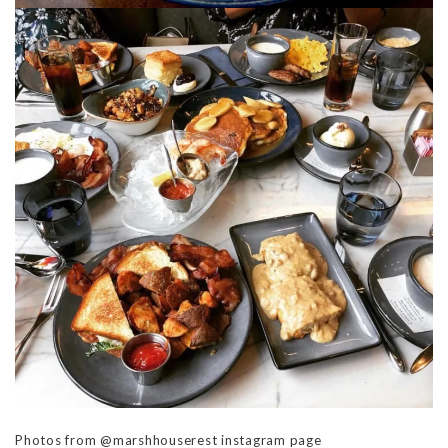
Photos from @marshhouserest instagram page