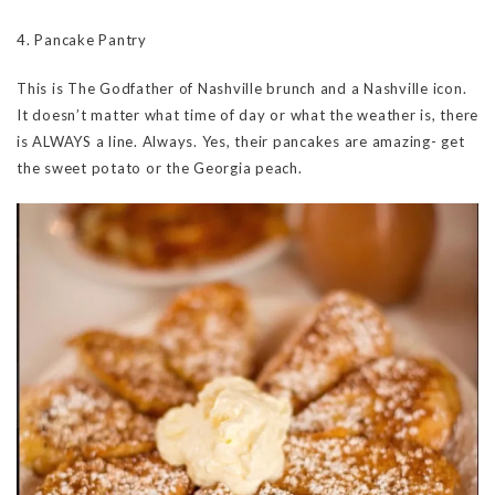
4. Pancake Pantry
This is The Godfather of Nashville brunch and a Nashville icon.
It doesn’t matter what time of day or what the weather is, there
is ALWAYS a line. Always. Yes, their pancakes are amazing- get
the sweet potato or the Georgia peach.