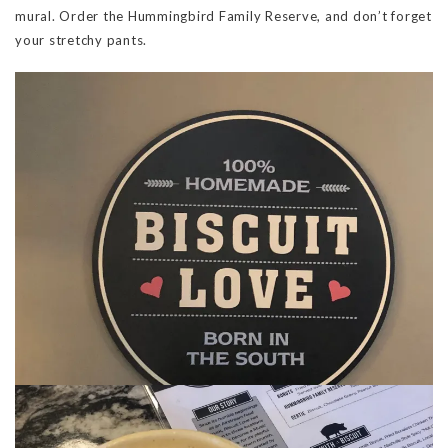
mural. Order the Hummingbird Family Reserve, and don’t forget
your stretchy pants.