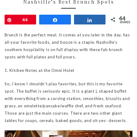
Nashville’s Best Brunch Spots
44
Pin
44
Share
Share
SHARES
Brunch is the perfect meal. It comes at you later in the day, has
all your favorite foods, and booze is a staple. Nashville’s
southern hospitality is on full display with these fab brunch
spots with full plates and full pours.
1. Kitchen Notes at the Omni Hotel
So, I know I shouldn’t play favorites, but this is my favorite
spot. The buffet is seriously epic. It is a giant L shaped buffet
with everything from a carving station, smoothies, biscuits and
gravy, an omelette/pancake/waffle chef, and fresh seafood.
Those are just the main courses. There are two other giant
tables for soups, cereals, baked goods, and oh yes- desserts.