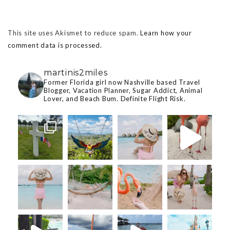
This site uses Akismet to reduce spam.
Learn how your
comment data is processed.
martinis2miles
Former Florida girl now Nashville based Travel
Blogger, Vacation Planner, Sugar Addict, Animal
Lover, and Beach Bum. Definite Flight Risk.