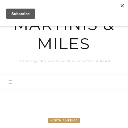
MARTINIS &
MILES
Traveling the world with a cocktail in hand
NORTH AMERICA