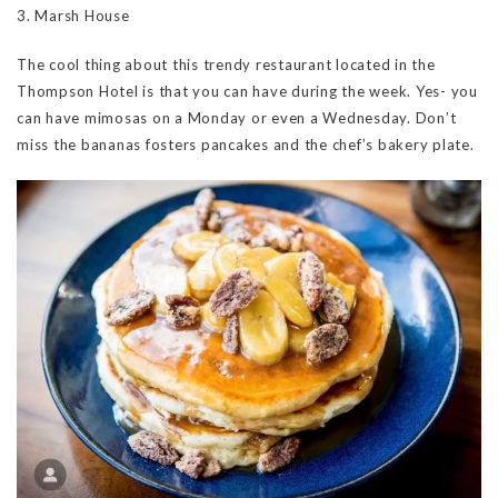
3. Marsh House
The cool thing about this trendy restaurant located in the
Thompson Hotel is that you can have during the week. Yes- you
can have mimosas on a Monday or even a Wednesday. Don’t
miss the bananas fosters pancakes and the chef’s bakery plate.