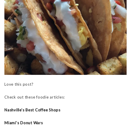
Love this post?
Check out these foodie articles:
Nashville’s Best Coffee Shops
Miami’s Donut Wars