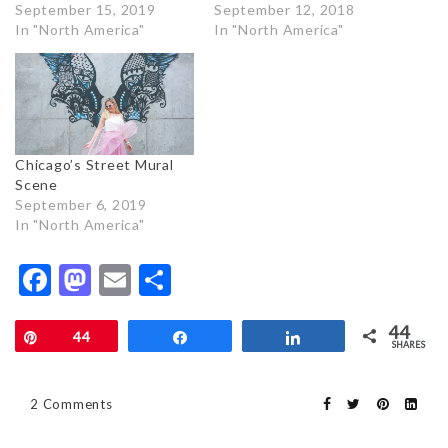
September 15, 2019
September 12, 2018
In "North America"
In "North America"
Chicago’s Street Mural
Scene
September 6, 2019
In "North America"
Facebook
Mastodon
Email
Share
44
Pin
44
Share
Share
SHARES
2 Comments